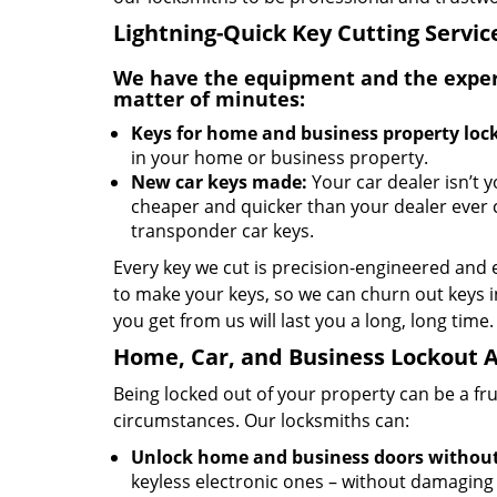
Lightning-Quick Key Cutting Servic
We have the equipment and the experti
matter of minutes:
Keys for home and business property lock
in your home or business property.
New car keys made:
Your car dealer isn’t 
cheaper and quicker than your dealer ever 
transponder car keys.
Every key we cut is precision-engineered and 
to make your keys, so we can churn out keys i
you get from us will last you a long, long time.
Home, Car, and Business Lockout A
Being locked out of your property can be a fr
circumstances. Our locksmiths can:
Unlock home and business doors withou
keyless electronic ones – without damaging