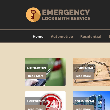
Home
Automotive
Residential
AUTOMOTIVE
RESIDENTIAL
Read More
read more
EMERGENCY
COMMERCIAL
read more
read more