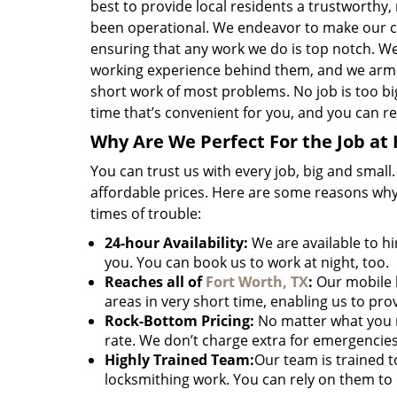
best to provide local residents a trustworthy,
been operational. We endeavor to make our c
ensuring that any work we do is top notch. W
working experience behind them, and we arm 
short work of most problems. No job is too big 
time that’s convenient for you, and you can res
Why Are We Perfect For the Job at
You can trust us with every job, big and small
affordable prices. Here are some reasons why
times of trouble:
24-hour Availability:
We are available to hi
you. You can book us to work at night, too.
Reaches all of
Fort Worth, TX
:
Our mobile l
areas in very short time, enabling us to pro
Rock-Bottom Pricing:
No matter what you 
rate. We don’t charge extra for emergencies
Highly Trained Team:
Our team is trained 
locksmithing work. You can rely on them to 