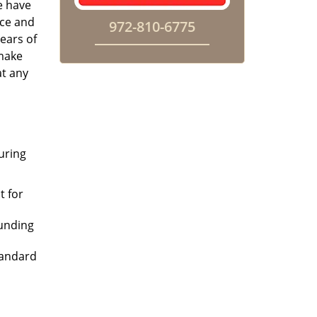
e have
ice and
972-810-6775
ears of
 make
at any
uring
t for
ounding
tandard