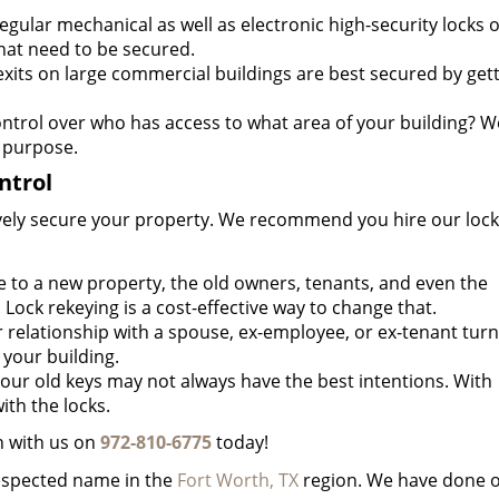
egular mechanical as well as electronic high-security locks 
hat need to be secured.
its on large commercial buildings are best secured by get
ntrol over who has access to what area of your building? W
 purpose.
ntrol
ctively secure your property. We recommend you hire our lock
o a new property, the old owners, tenants, and even the
. Lock rekeying is a cost-effective way to change that.
 relationship with a spouse, ex-employee, or ex-tenant turn
your building.
ur old keys may not always have the best intentions. With
ith the locks.
h with us on
972-810-6775
today!
respected name in the
Fort Worth, TX
region. We have done 