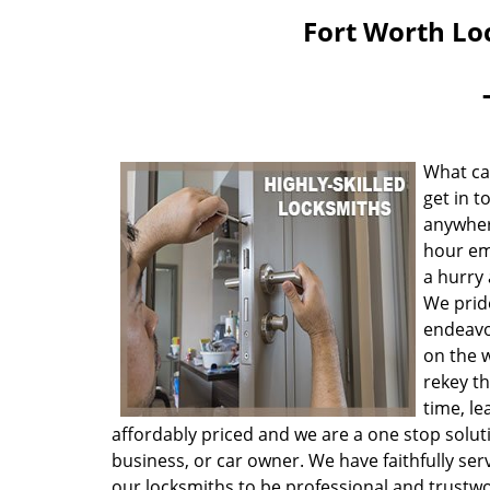
Fort Worth Lo
What ca
get in t
anywher
hour eme
a hurry 
We prid
endeavo
on the 
rekey t
time, le
affordably priced and we are a one stop solut
business, or car owner. We have faithfully se
our locksmiths to be professional and trustwo