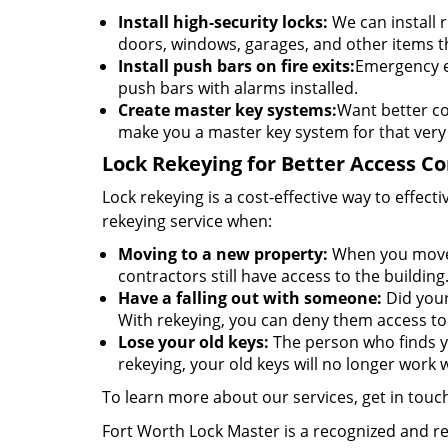
Install high-security locks:
We can install r
doors, windows, garages, and other items t
Install push bars on fire exits:
Emergency ex
push bars with alarms installed.
Create master key systems:
Want better co
make you a master key system for that very
Lock Rekeying for Better Access Co
Lock rekeying is a cost-effective way to effe
rekeying service when:
Moving to a new property:
When you move t
contractors still have access to the building
Have a falling out with someone:
Did your
With rekeying, you can deny them access to 
Lose your old keys:
The person who finds yo
rekeying, your old keys will no longer work w
To learn more about our services, get in touc
Fort Worth Lock Master is a recognized and 