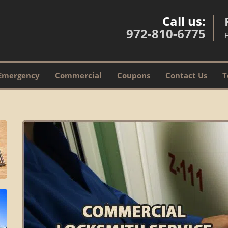
Call us:
972-810-6775
Emergency
Commercial
Coupons
Contact Us
T