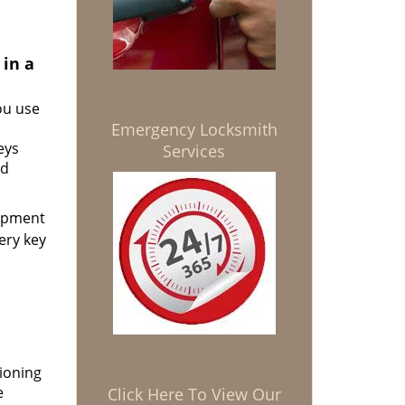
 in a
ou use
Emergency Locksmith
eys
Services
nd
uipment
ery key
ioning
e
Click Here To View Our