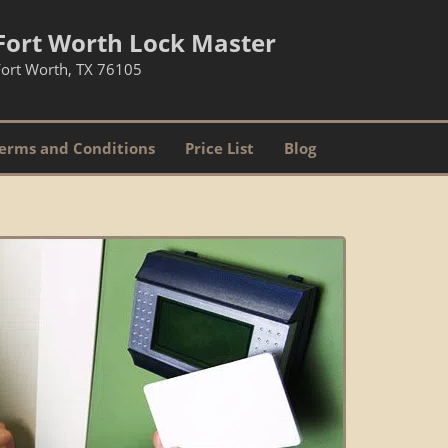
Fort Worth Lock Master
Fort Worth, TX 76105
erms and Conditions
Price List
Blog