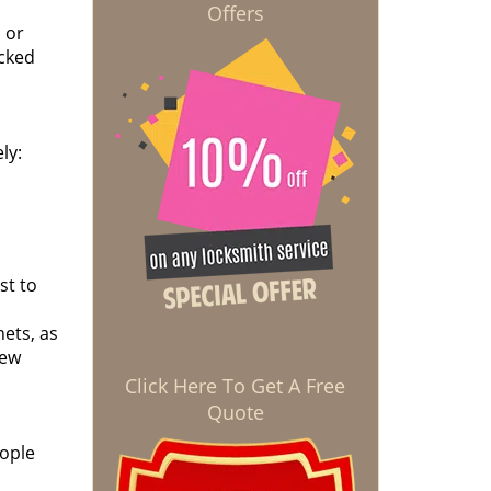
Offers
 or
ocked
ly:
st to
nets, as
new
Click Here To Get A Free
Quote
eople