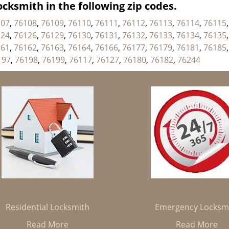
cksmith in the following zip codes.
107
,
76108
,
76109
,
76110
,
76111
,
76112
,
76113
,
76114
,
76115
124
,
76126
,
76129
,
76130
,
76131
,
76132
,
76133
,
76134
,
76135
161
,
76162
,
76163
,
76164
,
76166
,
76177
,
76179
,
76181
,
76185
197
,
76198
,
76199
,
76117
,
76127
,
76180
,
76182
,
76244
Residential Locksmith
Emergency Locksm
Read More
Read More