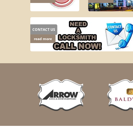
CONTACT US
read more