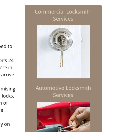
Commercial Locksmith
Services
eed to
er
’s 24
’re in
 arrive.
Automotive Locksmith
omising
Services
 locks,
n of
re
ly on