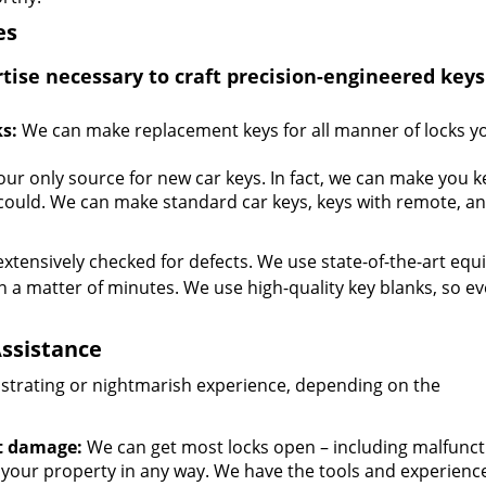
es
se necessary to craft precision-engineered keys
s:
We can make replacement keys for all manner of locks y
your only source for new car keys. In fact, we can make you k
could. We can make standard car keys, keys with remote, a
extensively checked for defects. We use state-of-the-art eq
n a matter of minutes. We use high-quality key blanks, so ev
ssistance
ustrating or nightmarish experience, depending on the
t damage:
We can get most locks open – including malfunct
 your property in any way. We have the tools and experienc