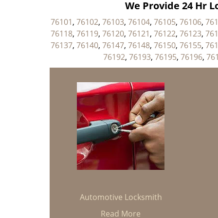
We Provide 24 Hr Lo
76101
,
76102
,
76103
,
76104
,
76105
,
76106
,
76
76118
,
76119
,
76120
,
76121
,
76122
,
76123
,
76
76137
,
76140
,
76147
,
76148
,
76150
,
76155
,
76
76192
,
76193
,
76195
,
76196
,
76
Automotive Locksmith
Read More