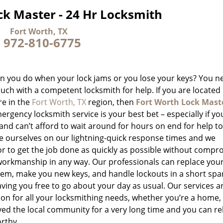
ck Master - 24 Hr Locksmith
Fort Worth, TX
-
972-810-6775
n you do when your lock jams or you lose your keys? You n
ouch with a competent locksmith for help. If you are located
e in the
Fort Worth, TX
region, then
Fort Worth Lock Mast
rgency locksmith service is your best bet – especially if you
and can’t afford to wait around for hours on end for help to
e ourselves on our lightning-quick response times and we
r to get the job done as quickly as possible without compr
workmanship in any way. Our professionals can replace your
hem, make you new keys, and handle lockouts in a short spa
aving you free to go about your day as usual. Our services a
ion for all your locksmithing needs, whether you’re a home,
rved the local community for a very long time and you can re
rthy.