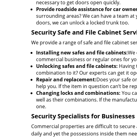
necessary to get doors open quickly.
Provide roadside assistance for car owner
surrounding areas? We can have a team at y
doors, we can unlock a locked trunk too.
Security Safe and File Cabinet Serv
We provide a range of safe and file cabinet s
Installing new safes and file cabinets:
We c
commercial business or regular ones for y
Unlocking safes and file cabinets:
Having t
combination to it? Our experts can get it 
Repair and replacement:
Does your safe or 
help you. If the item in question can’t be rep
Changing locks and combinations:
You can
well as their combinations. If the manufactu
one.
Security Specialists for Businesses
Commercial properties are difficult to secure 
daily and yet the possessions inside them nee