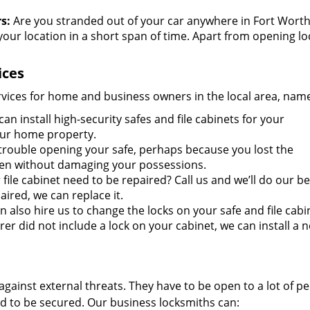
s:
Are you stranded out of your car anywhere in Fort Worth
our location in a short span of time. Apart from opening l
ices
ervices for home and business owners in the local area, name
an install high-security safes and file cabinets for your
our home property.
rouble opening your safe, perhaps because you lost the
open without damaging your possessions.
file cabinet need to be repaired? Call us and we’ll do our be
aired, we can replace it.
 also hire us to change the locks on your safe and file cabi
rer did not include a lock on your cabinet, we can install a 
against external threats. They have to be open to a lot of p
d to be secured. Our business locksmiths can: