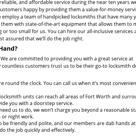
 reliable, and affordable service during the near ten years w
ustomers happy by providing them a value-for-money serv
e employ a team of handpicked locksmiths that have many y
them with state-of-the-art equipment that allows them to
or too small for us. You can hire our all-inclusive services 
t assured that we’ll do the job right.
 Hand?
. We are committed to providing you with a great service at
 countless customers trust us to be their go-to locksmith d
re round the clock. You can call us when it’s most convenien
ocksmith units can reach all areas of Fort Worth and surr
vide you with a doorstep service.
need us to do, we won’t charge you beyond a reasonable s
 or night work.
to be friendly and polite, and our members are dab hands at
do the job quickly and effectively.