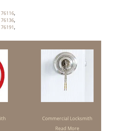
,
76116
,
,
76136
,
,
76191
,
ith
Commercial Locksmith
Read More