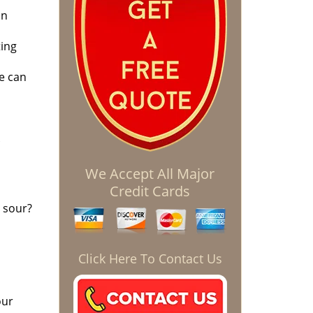
on
ting
e can
We Accept All Major
Credit Cards
 sour?
Click Here To Contact Us
our