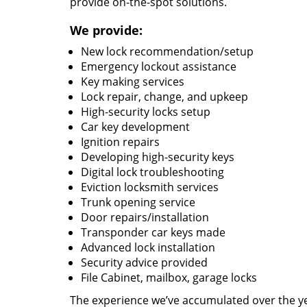
provide on-the-spot solutions.
We provide:
New lock recommendation/setup
Emergency lockout assistance
Key making services
Lock repair, change, and upkeep
High-security locks setup
Car key development
Ignition repairs
Developing high-security keys
Digital lock troubleshooting
Eviction locksmith services
Trunk opening service
Door repairs/installation
Transponder car keys made
Advanced lock installation
Security advice provided
File Cabinet, mailbox, garage locks
The experience we’ve accumulated over the y