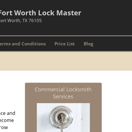
Fort Worth Lock Master
Fort Worth, TX 76105
erms and Conditions
Price List
Blog
Commercial Locksmith
Services
nce and
ecome
grow