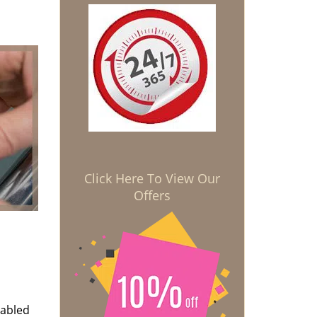
Click Here To View Our
Offers
nabled