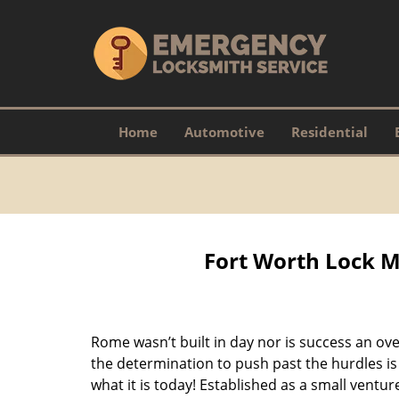
Home
Automotive
Residential
Fort Worth Lock M
Rome wasn’t built in day nor is success an o
the determination to push past the hurdles is
what it is today! Established as a small vent