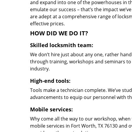
and expand into one of the powerhouses in the
emulate our success – that’s the impact we’ve 
are adept at a comprehensive range of locksmi
effective prices.
HOW DID WE DO IT?
Skilled locksmith team:
We don’t hire just about any one, rather han
through training, workshops and seminars to re
industry.
High-end tools:
Tools make a technician complete. We’ve studi
advancements to equip our personnel with the
Mobile services:
Why come all the way to our workshop, when
mobile services in Fort Worth, TX 76130 and o