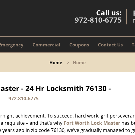
Call us:
972-810-6775
Emergency
Commercial
Coupons
Contact Us
T
Home
>
Home
aster - 24 Hr Locksmith 76130 -
972-810-6775
vernight achievement. To succeed, hard work, grit persevera
 a requisite – and that’s why
Fort Worth Lock Master
has b
ure years ago in zip code 76130, we’ve gradually managed to 