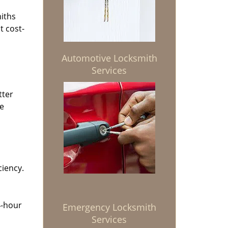
miths
t cost-
Automotive Locksmith
Services
tter
he
ciency.
4-hour
Emergency Locksmith
Services