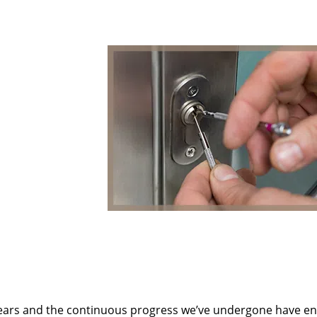
ears and the continuous progress we’ve undergone have e