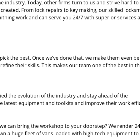
 industry. Today, other firms turn to us and strive hard to
created. From lock repairs to key making, our skilled locks
thing work and can serve you 24/7 with superior services a
dpick the best. Once we’ve done that, we make them even be
fine their skills. This makes our team one of the best in t
ed the evolution of the industry and stay ahead of the
 latest equipment and toolkits and improve their work effi
 we can bring the workshop to your doorstep? We render 2
wn a huge fleet of vans loaded with high-tech equipment to