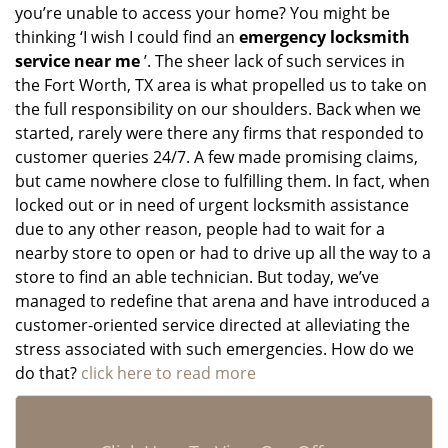
you’re unable to access your home? You might be
thinking ‘I wish I could find an
emergency locksmith
service near me
’. The sheer lack of such services in
the Fort Worth, TX area is what propelled us to take on
the full responsibility on our shoulders. Back when we
started, rarely were there any firms that responded to
customer queries 24/7. A few made promising claims,
but came nowhere close to fulfilling them. In fact, when
locked out or in need of urgent locksmith assistance
due to any other reason, people had to wait for a
nearby store to open or had to drive up all the way to a
store to find an able technician. But today, we’ve
managed to redefine that arena and have introduced a
customer-oriented service directed at alleviating the
stress associated with such emergencies. How do we
do that?
click here to read more