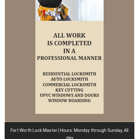
Fort Worth Lock Master | Hours: Monday through Sunday, All
day