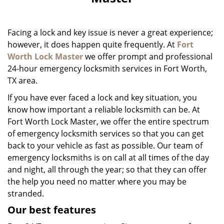
i
g
a
Facing a lock and key issue is never a great experience;
t
i
however, it does happen quite frequently. At
Fort
o
Worth Lock Master
we offer prompt and professional
n
24-hour emergency locksmith services in Fort Worth,
TX area.
If you have ever faced a lock and key situation, you
know how important a reliable locksmith can be. At
Fort Worth Lock Master, we offer the entire spectrum
of emergency locksmith services so that you can get
back to your vehicle as fast as possible. Our team of
emergency locksmiths is on call at all times of the day
and night, all through the year; so that they can offer
the help you need no matter where you may be
stranded.
Our best features