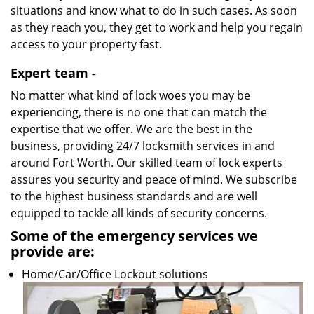
situations and know what to do in such cases. As soon
as they reach you, they get to work and help you regain
access to your property fast.
Expert team -
No matter what kind of lock woes you may be
experiencing, there is no one that can match the
expertise that we offer. We are the best in the
business, providing 24/7 locksmith services in and
around Fort Worth. Our skilled team of lock experts
assures you security and peace of mind. We subscribe
to the highest business standards and are well
equipped to tackle all kinds of security concerns.
Some of the emergency services we
provide are:
Home/Car/Office Lockout solutions