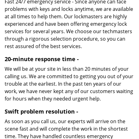
Fast 24/7 emergency service - Since anyone can face
problems with keys and locks anytime, we are available
at all times to help them. Our lockmasters are highly
experienced and have been offering emergency lock
services for several years. We choose our techmasters
through a rigorous selection procedure, so you can
rest assured of the best services.
20-minute response time -
We will be at your site in less than 20 minutes of your
calling us. We are committed to getting you out of your
trouble at the earliest. In the past ten years of our
work, we have never kept any of our customers waiting
for hours when they needed urgent help.
Swift problem resolution -
As soon as you call us, our experts will arrive on the
scene fast and will complete the work in the shortest
time. They have handled countless emergency