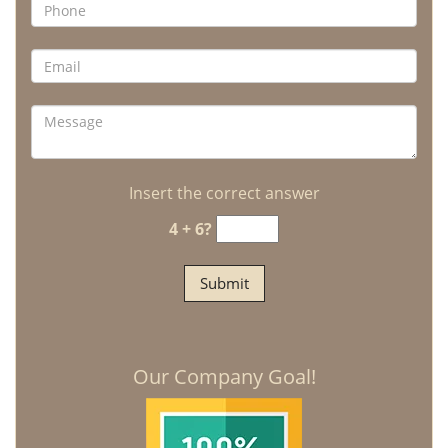
Insert the correct answer
4 + 6?
Our Company Goal!