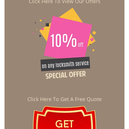
Click Here To View Our Offers
Click Here To Get A Free Quote