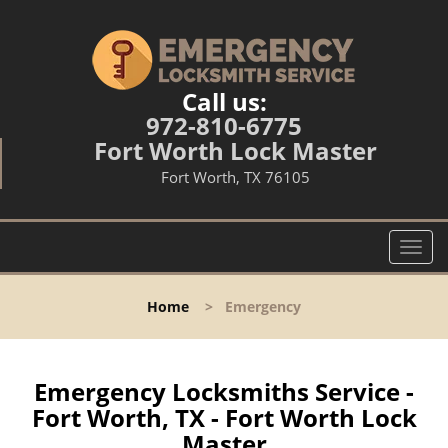
Call us:
972-810-6775
Fort Worth Lock Master
Fort Worth, TX 76105
T
o
g
Home
>
Emergency
g
l
e
n
Emergency Locksmiths Service -
a
Fort Worth, TX - Fort Worth Lock
v
Master