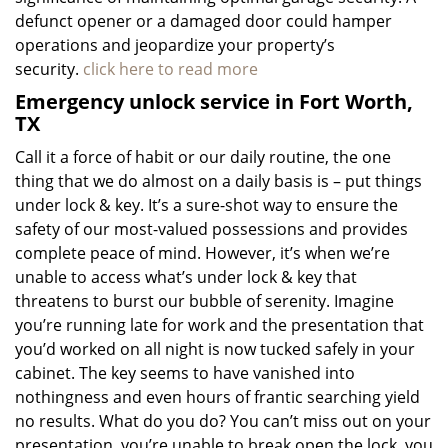
defunct opener or a damaged door could hamper
operations and jeopardize your property’s
security.
click here to read more
Emergency unlock service in Fort Worth,
TX
Call it a force of habit or our daily routine, the one
thing that we do almost on a daily basis is – put things
under lock & key. It’s a sure-shot way to ensure the
safety of our most-valued possessions and provides
complete peace of mind. However, it’s when we’re
unable to access what’s under lock & key that
threatens to burst our bubble of serenity. Imagine
you’re running late for work and the presentation that
you’d worked on all night is now tucked safely in your
cabinet. The key seems to have vanished into
nothingness and even hours of frantic searching yield
no results. What do you do? You can’t miss out on your
presentation, you’re unable to break open the lock, you