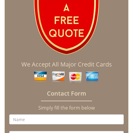
We Accept All Major Credit Cards
Contact Form
Simply fill the form below