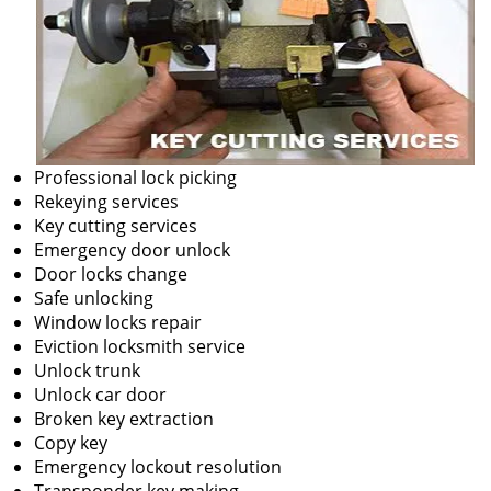
Professional lock picking
Rekeying services
Key cutting services
Emergency door unlock
Door locks change
Safe unlocking
Window locks repair
Eviction locksmith service
Unlock trunk
Unlock car door
Broken key extraction
Copy key
Emergency lockout resolution