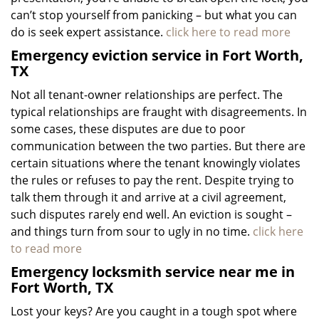
can’t stop yourself from panicking – but what you can
do is seek expert assistance.
click here to read more
Emergency eviction service in Fort Worth,
TX
Not all tenant-owner relationships are perfect. The
typical relationships are fraught with disagreements. In
some cases, these disputes are due to poor
communication between the two parties. But there are
certain situations where the tenant knowingly violates
the rules or refuses to pay the rent. Despite trying to
talk them through it and arrive at a civil agreement,
such disputes rarely end well. An eviction is sought –
and things turn from sour to ugly in no time.
click here
to read more
Emergency locksmith service near me in
Fort Worth, TX
Lost your keys? Are you caught in a tough spot where