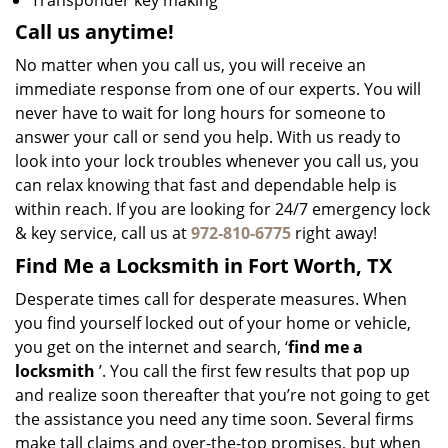
Transponder key making
Call us anytime!
No matter when you call us, you will receive an
immediate response from one of our experts. You will
never have to wait for long hours for someone to
answer your call or send you help. With us ready to
look into your lock troubles whenever you call us, you
can relax knowing that fast and dependable help is
within reach. If you are looking for 24/7 emergency lock
& key service, call us at
972-810-6775
right away!
Find Me a Locksmith in Fort Worth, TX
Desperate times call for desperate measures. When
you find yourself locked out of your home or vehicle,
you get on the internet and search, ‘
find me a
locksmith
’. You call the first few results that pop up
and realize soon thereafter that you’re not going to get
the assistance you need any time soon. Several firms
make tall claims and over-the-top promises, but when