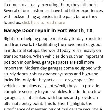
it comes to actually executing them, they fall short.
Several of our customers have had bitter experiences
with locksmithing agencies in the past, before they
found us.
click here to read more
Garage Door repair in Fort Worth, TX
Right from helping people make day-to-day transit to
and from work, to facilitating the movement of goods
in industrial setups, the world today relies heavily on
transportation. When vehicles don such an important
position in our lives, garage spaces are still more
important. Modern day garages come equipped with
sturdy doors, robust opener systems and high-end
locks. Not only do they act as a storage space for
vehicles and allow easy entry/exit, they also provide
complete security to your vehicles. In addition, a few
garages are interlinked with homes and provide an
alternate entry point. This further highlights the
significance of maintaining optimal garage security. A