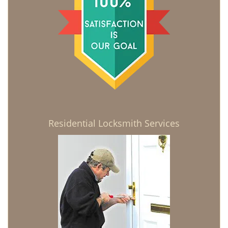
Residential Locksmith Services