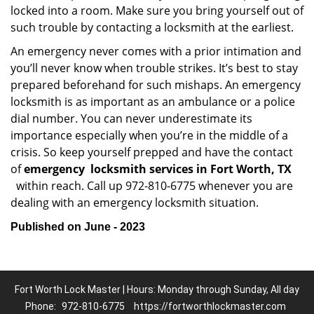
locked into a room. Make sure you bring yourself out of
such trouble by contacting a locksmith at the earliest.
An emergency never comes with a prior intimation and
you’ll never know when trouble strikes. It’s best to stay
prepared beforehand for such mishaps. An emergency
locksmith is as important as an ambulance or a police
dial number. You can never underestimate its
importance especially when you’re in the middle of a
crisis. So keep yourself prepped and have the contact
of
emergency
locksmith services in Fort Worth, TX
within reach. Call up 972-810-6775 whenever you are
dealing with an emergency locksmith situation.
Published on June - 2023
Fort Worth Lock Master | Hours: Monday through Sunday, All day
Phone:
972-810-6775
https://fortworthlockmaster.com