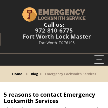
Call us:
972-810-6775
Fort Worth Lock Master
Fort Worth, TX 76105
T
o
g
Home
>
Blog
>
Emergency Locksmith Services
g
l
e
n
5 reasons to contact Emergency
a
Locksmith Services
v