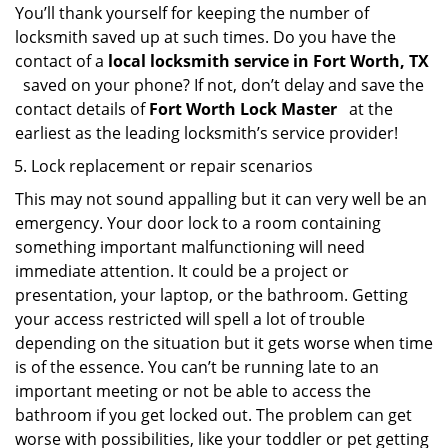
You’ll thank yourself for keeping the number of
locksmith saved up at such times. Do you have the
contact of a
local locksmith service in Fort Worth, TX
saved on your phone? If not, don’t delay and save the
contact details of
Fort Worth Lock Master
at the
earliest as the leading locksmith’s service provider!
Lock replacement or repair scenarios
This may not sound appalling but it can very well be an
emergency. Your door lock to a room containing
something important malfunctioning will need
immediate attention. It could be a project or
presentation, your laptop, or the bathroom. Getting
your access restricted will spell a lot of trouble
depending on the situation but it gets worse when time
is of the essence. You can’t be running late to an
important meeting or not be able to access the
bathroom if you get locked out. The problem can get
worse with possibilities, like your toddler or pet getting