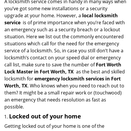
i
A locksmith service comes in handy in many ways when
g
you’ve got some new installations or a security
a
upgrade at your home. However, a
local locksmith
t
service
is of prime importance when you’re faced with
i
an emergency such as a security breach or a lockout
o
situation. Here we list out the commonly encountered
n
situations which call for the need for the emergency
service of a locksmith. So, in case you still don’t have a
locksmith’s contact on your speed dial or emergency
call list, make sure to save the number of
Fort Worth
Lock Master in Fort Worth, TX
as the best and skilled
locksmith for
emergency locksmith services in Fort
Worth, TX
. Who knows when you need to reach out to
them? It might be a small repair work or (touchwood)
an emergency that needs resolution as fast as
possible.
Locked out of your home
Getting locked out of your home is one of the