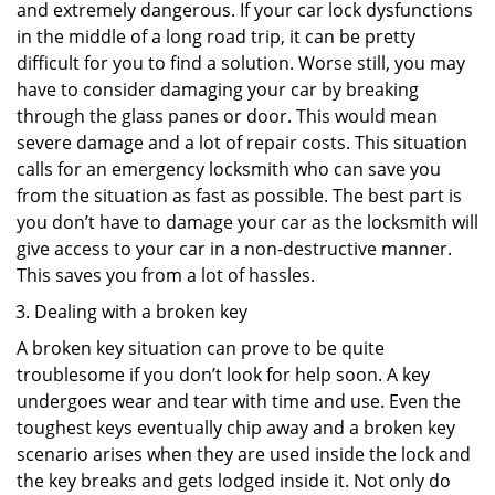
and extremely dangerous. If your car lock dysfunctions
in the middle of a long road trip, it can be pretty
difficult for you to find a solution. Worse still, you may
have to consider damaging your car by breaking
through the glass panes or door. This would mean
severe damage and a lot of repair costs. This situation
calls for an emergency locksmith who can save you
from the situation as fast as possible. The best part is
you don’t have to damage your car as the locksmith will
give access to your car in a non-destructive manner.
This saves you from a lot of hassles.
Dealing with a broken key
A broken key situation can prove to be quite
troublesome if you don’t look for help soon. A key
undergoes wear and tear with time and use. Even the
toughest keys eventually chip away and a broken key
scenario arises when they are used inside the lock and
the key breaks and gets lodged inside it. Not only do