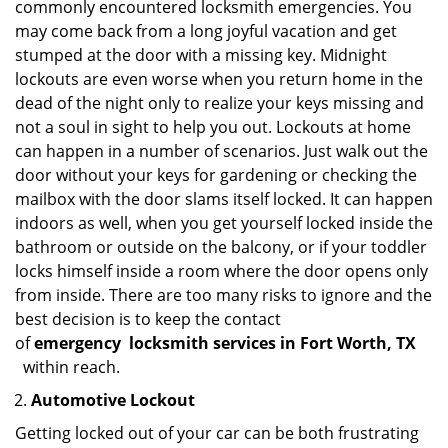
commonly encountered locksmith emergencies. You
may come back from a long joyful vacation and get
stumped at the door with a missing key. Midnight
lockouts are even worse when you return home in the
dead of the night only to realize your keys missing and
not a soul in sight to help you out. Lockouts at home
can happen in a number of scenarios. Just walk out the
door without your keys for gardening or checking the
mailbox with the door slams itself locked. It can happen
indoors as well, when you get yourself locked inside the
bathroom or outside on the balcony, or if your toddler
locks himself inside a room where the door opens only
from inside. There are too many risks to ignore and the
best decision is to keep the contact
of
emergency
locksmith services in Fort Worth, TX
within reach.
Automotive Lockout
Getting locked out of your car can be both frustrating