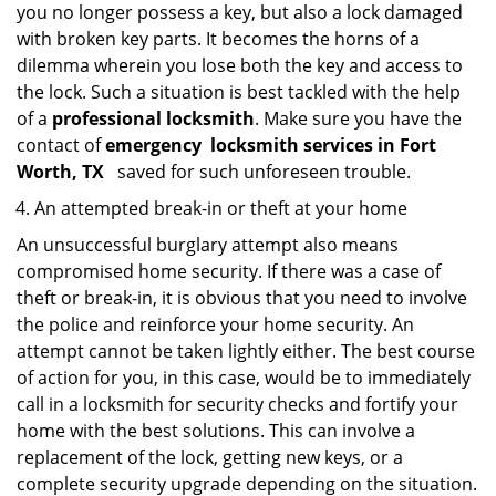
you no longer possess a key, but also a lock damaged
with broken key parts. It becomes the horns of a
dilemma wherein you lose both the key and access to
the lock. Such a situation is best tackled with the help
of a
professional locksmith
. Make sure you have the
contact of
emergency
locksmith services in Fort
Worth, TX
saved for such unforeseen trouble.
An attempted break-in or theft at your home
An unsuccessful burglary attempt also means
compromised home security. If there was a case of
theft or break-in, it is obvious that you need to involve
the police and reinforce your home security. An
attempt cannot be taken lightly either. The best course
of action for you, in this case, would be to immediately
call in a locksmith for security checks and fortify your
home with the best solutions. This can involve a
replacement of the lock, getting new keys, or a
complete security upgrade depending on the situation.