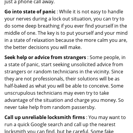
just a phone call away.
Go into state of panic
: While it is not easy to handle
your nerves during a lock out situation, you can try to
do some deep breathing if you ever find yourself in the
middle of one. The key is to put yourself and your mind
in a state of relaxation because the more calm you are,
the better decisions you will make.
Seek help or advice from strangers
: Some people, in
a state of panic, start seeking unsolicited advice from
strangers or random technicians in the vicinity. Since
they are not professionals, their solutions will be as
half-baked as what you will be able to conceive. Some
unscrupulous technicians may even try to take
advantage of the situation and charge you money. So
never take help from random passersby.
Call up unreliable locksmith firms
: You may want to
run a quick Google search and call up the nearest
locksmith you can find, but be careful. Some fake