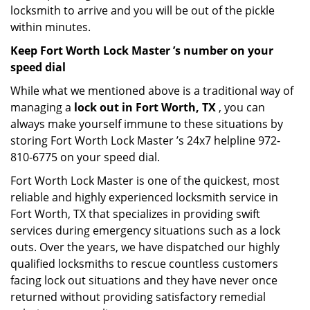
locksmith to arrive and you will be out of the pickle
within minutes.
Keep Fort Worth Lock Master ’s number on your
speed dial
While what we mentioned above is a traditional way of
managing a
lock out in Fort Worth, TX
, you can
always make yourself immune to these situations by
storing Fort Worth Lock Master ’s 24x7 helpline 972-
810-6775 on your speed dial.
Fort Worth Lock Master is one of the quickest, most
reliable and highly experienced locksmith service in
Fort Worth, TX that specializes in providing swift
services during emergency situations such as a lock
outs. Over the years, we have dispatched our highly
qualified locksmiths to rescue countless customers
facing lock out situations and they have never once
returned without providing satisfactory remedial