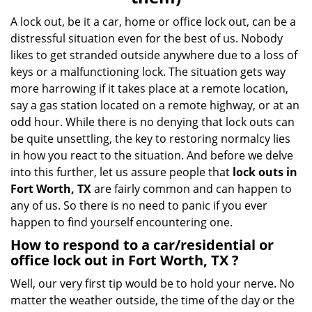
i
g
A lock out, be it a car, home or office lock out, can be a
a
distressful situation even for the best of us. Nobody
t
likes to get stranded outside anywhere due to a loss of
i
keys or a malfunctioning lock. The situation gets way
o
more harrowing if it takes place at a remote location,
n
say a gas station located on a remote highway, or at an
odd hour. While there is no denying that lock outs can
be quite unsettling, the key to restoring normalcy lies
in how you react to the situation. And before we delve
into this further, let us assure people that
lock outs in
Fort Worth, TX
are fairly common and can happen to
any of us. So there is no need to panic if you ever
happen to find yourself encountering one.
How to respond to a car/residential or
office
lock out in Fort Worth, TX
?
Well, our very first tip would be to hold your nerve. No
matter the weather outside, the time of the day or the