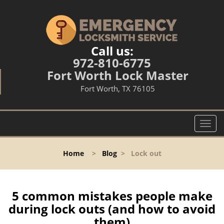
Call us:
972-810-6775
Fort Worth Lock Master
Fort Worth, TX 76105
T
o
g
Home
>
Blog
>
Lock out
g
l
e
n
5 common mistakes people make
a
during lock outs (and how to avoid
v
them)