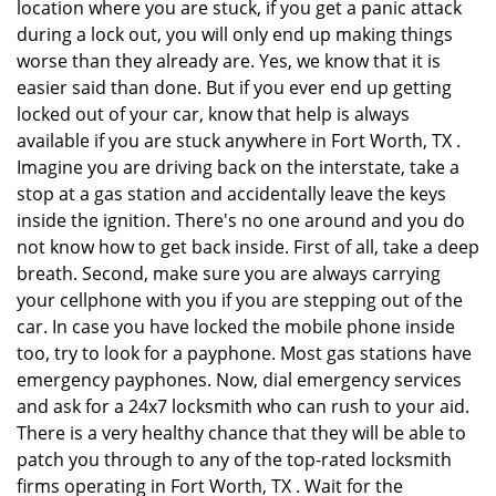
location where you are stuck, if you get a panic attack
during a lock out, you will only end up making things
worse than they already are. Yes, we know that it is
easier said than done. But if you ever end up getting
locked out of your car, know that help is always
available if you are stuck anywhere in Fort Worth, TX .
Imagine you are driving back on the interstate, take a
stop at a gas station and accidentally leave the keys
inside the ignition. There's no one around and you do
not know how to get back inside. First of all, take a deep
breath. Second, make sure you are always carrying
your cellphone with you if you are stepping out of the
car. In case you have locked the mobile phone inside
too, try to look for a payphone. Most gas stations have
emergency payphones. Now, dial emergency services
and ask for a 24x7 locksmith who can rush to your aid.
There is a very healthy chance that they will be able to
patch you through to any of the top-rated locksmith
firms operating in Fort Worth, TX . Wait for the