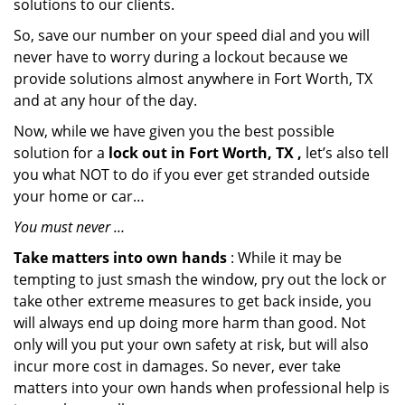
solutions to our clients.
So, save our number on your speed dial and you will
never have to worry during a lockout because we
provide solutions almost anywhere in Fort Worth, TX
and at any hour of the day.
Now, while we have given you the best possible
solution for a
lock out in Fort Worth, TX ,
let’s also tell
you what NOT to do if you ever get stranded outside
your home or car…
You must never …
Take matters into own hands
: While it may be
tempting to just smash the window, pry out the lock or
take other extreme measures to get back inside, you
will always end up doing more harm than good. Not
only will you put your own safety at risk, but will also
incur more cost in damages. So never, ever take
matters into your own hands when professional help is