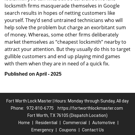
locksmith firms masquerade themselves in Google
search results in hopes of netting customers like
yourself. They’d send untrained technicians who will
help solve the problem but charge an exorbitant sum
of money. Whereas, some other firms deliberately
market themselves as “cheapest locksmith” nearby to
attract your attention. But they usually do this to target
gullible customers and end up playing mind games
with them when they are in need of a quick fix.
Published on April - 2025
Fort Worth Lock Master | Hours: Monday through Sunday, All day
Phone:
972-810-6775
https://fortworthlockmaster.com
Fort Worth, TX 76105 (Dispatch Location)
Home
|
Residential
|
Commercial
|
Automotive
|
Emergency
|
Coupons
|
Contact Us