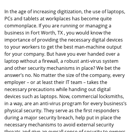
i
g
In the age of increasing digitization, the use of laptops,
a
PCs and tablets at workplaces has become quite
t
commonplace. If you are running or managing a
i
o
business in Fort Worth, TX , you would know the
n
importance of providing the necessary digital devices
to your workers to get the best man-machine output
for your company. But have you ever handed over a
laptop without a firewall, a robust anti-virus system
and other security mechanisms in place? We bet the
answer’s no. No matter the size of the company, every
employer – or at least their IT team – takes the
necessary precautions while handing out digital
devices such as laptops. Now, commercial locksmiths,
in a way, are an anti-virus program for every business’s
physical security. They serve as the first responders
during a major security breach, help put in place the
necessary mechanisms to avoid external security
threats and give an overall sense of security to owners.