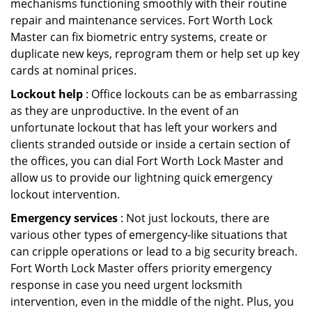
mechanisms functioning smoothly with their routine
repair and maintenance services. Fort Worth Lock
Master can fix biometric entry systems, create or
duplicate new keys, reprogram them or help set up key
cards at nominal prices.
Lockout help
: Office lockouts can be as embarrassing
as they are unproductive. In the event of an
unfortunate lockout that has left your workers and
clients stranded outside or inside a certain section of
the offices, you can dial Fort Worth Lock Master and
allow us to provide our lightning quick emergency
lockout intervention.
Emergency services
: Not just lockouts, there are
various other types of emergency-like situations that
can cripple operations or lead to a big security breach.
Fort Worth Lock Master offers priority emergency
response in case you need urgent locksmith
intervention, even in the middle of the night. Plus, you