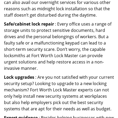
can also avail our overnight services for various other
reasons such as midnight lock installation so that the
staff doesn’t get disturbed during the daytime.
Safe/cabinet lock repair
: Every office uses a range of
storage units to protect sensitive documents, hard
drives and the personal belongings of workers. But a
faulty safe or a malfunctioning keypad can lead to a
short-term security scare. Don’t worry, the capable
locksmiths at Fort Worth Lock Master can provide
urgent solutions and help restore access in a non-
invasive manner.
Lock upgrades
: Are you not satisfied with your current
security setup? Looking to upgrade to a new locking
mechanism? Fort Worth Lock Master experts can not
only help install new security systems at workplaces
but also help employers pick out the best security
systems that are apt for their needs as well as budget.
Expert guidance
: Besides helping businesses with new