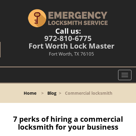
Call us:
972-810-6775
Fort Worth Lock Master
Fort Worth, TX 76105
T
o
g
Home
>
Blog
>
Commercial locksmith
g
l
e
n
7 perks of hiring a commercial
a
locksmith for your business
v