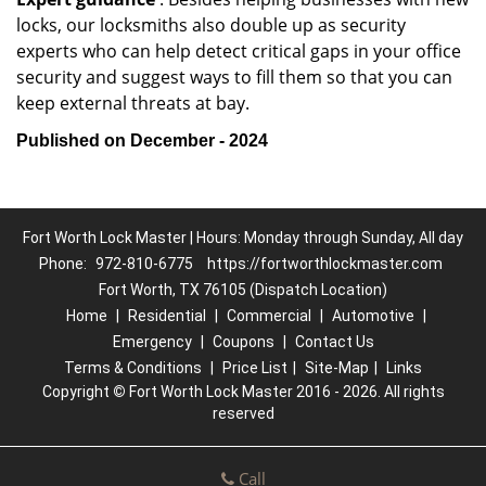
locks, our locksmiths also double up as security
experts who can help detect critical gaps in your office
security and suggest ways to fill them so that you can
keep external threats at bay.
Published on December - 2024
Fort Worth Lock Master | Hours: Monday through Sunday, All day
Phone:
972-810-6775
https://fortworthlockmaster.com
Fort Worth, TX 76105 (Dispatch Location)
Home
|
Residential
|
Commercial
|
Automotive
|
Emergency
|
Coupons
|
Contact Us
Terms & Conditions
|
Price List
|
Site-Map
|
Links
Copyright
©
Fort Worth Lock Master 2016 - 2026. All rights
reserved
Call