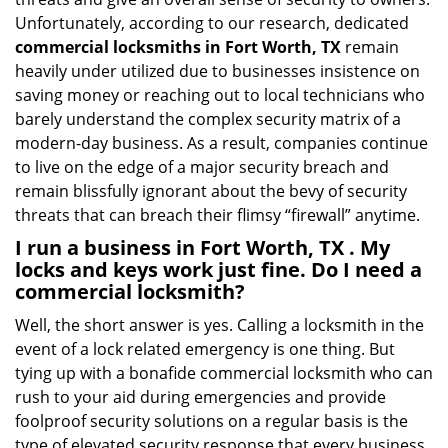
Unfortunately, according to our research, dedicated
commercial locksmiths in Fort Worth, TX
remain
heavily under utilized due to businesses insistence on
saving money or reaching out to local technicians who
barely understand the complex security matrix of a
modern-day business. As a result, companies continue
to live on the edge of a major security breach and
remain blissfully ignorant about the bevy of security
threats that can breach their flimsy “firewall” anytime.
I run a business in Fort Worth, TX . My
locks and keys work just fine. Do I need a
commercial locksmith?
Well, the short answer is yes. Calling a locksmith in the
event of a lock related emergency is one thing. But
tying up with a bonafide commercial locksmith who can
rush to your aid during emergencies and provide
foolproof security solutions on a regular basis is the
type of elevated security response that every business