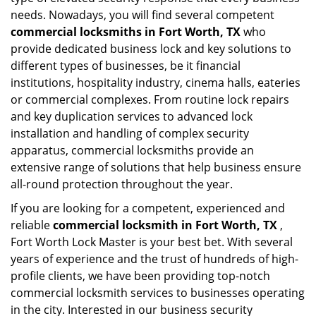
needs. Nowadays, you will find several competent
commercial locksmiths in Fort Worth, TX
who
provide dedicated business lock and key solutions to
different types of businesses, be it financial
institutions, hospitality industry, cinema halls, eateries
or commercial complexes. From routine lock repairs
and key duplication services to advanced lock
installation and handling of complex security
apparatus, commercial locksmiths provide an
extensive range of solutions that help business ensure
all-round protection throughout the year.
If you are looking for a competent, experienced and
reliable
commercial locksmith in Fort Worth, TX
,
Fort Worth Lock Master is your best bet. With several
years of experience and the trust of hundreds of high-
profile clients, we have been providing top-notch
commercial locksmith services to businesses operating
in the city. Interested in our business security