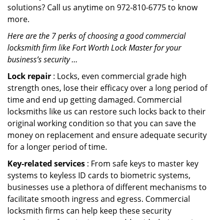
solutions? Call us anytime on 972-810-6775 to know
more.
Here are the 7 perks of choosing a good commercial
locksmith firm like Fort Worth Lock Master for your
business’s security …
Lock repair
: Locks, even commercial grade high
strength ones, lose their efficacy over a long period of
time and end up getting damaged. Commercial
locksmiths like us can restore such locks back to their
original working condition so that you can save the
money on replacement and ensure adequate security
for a longer period of time.
Key-related services
: From safe keys to master key
systems to keyless ID cards to biometric systems,
businesses use a plethora of different mechanisms to
facilitate smooth ingress and egress. Commercial
locksmith firms can help keep these security