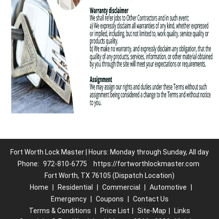
Fort Worth Lock Master | Hours: Monday through Sunday, All day
Phone:
972-810-6775
https://fortworthlockmaster.com
Fort Worth, TX 76105 (Dispatch Location)
Home
|
Residential
|
Commercial
|
Automotive
|
Emergency
|
Coupons
|
Contact Us
Terms & Conditions
|
Price List
|
Site-Map
|
Links