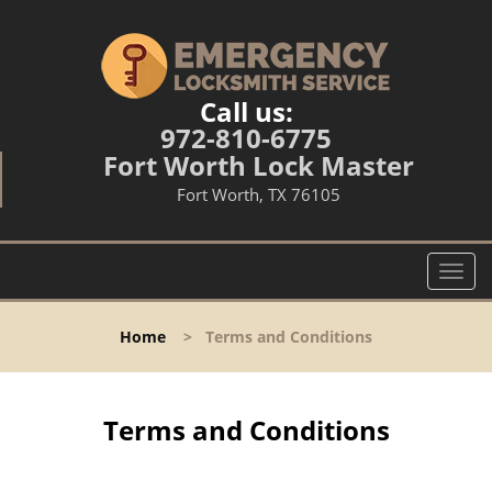
Call us:
972-810-6775
Fort Worth Lock Master
Fort Worth, TX 76105
T
o
g
Home
>
Terms and Conditions
g
l
e
n
Terms and Conditions
a
v