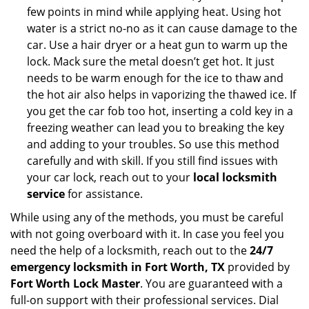
few points in mind while applying heat. Using hot
water is a strict no-no as it can cause damage to the
car. Use a hair dryer or a heat gun to warm up the
lock. Mack sure the metal doesn’t get hot. It just
needs to be warm enough for the ice to thaw and
the hot air also helps in vaporizing the thawed ice. If
you get the car fob too hot, inserting a cold key in a
freezing weather can lead you to breaking the key
and adding to your troubles. So use this method
carefully and with skill. If you still find issues with
your car lock, reach out to your
local locksmith
service
for assistance.
While using any of the methods, you must be careful
with not going overboard with it. In case you feel you
need the help of a locksmith, reach out to the
24/7
emergency locksmith in Fort Worth, TX
provided by
Fort Worth Lock Master
. You are guaranteed with a
full-on support with their professional services. Dial