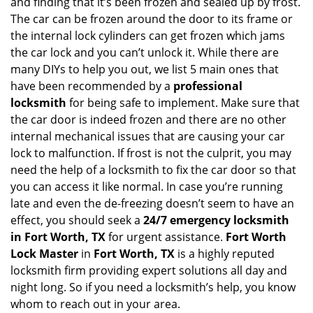
i
and finding that it’s been frozen and sealed up by frost.
g
The car can be frozen around the door to its frame or
a
the internal lock cylinders can get frozen which jams
t
the car lock and you can’t unlock it. While there are
i
many DIYs to help you out, we list 5 main ones that
o
have been recommended by a
professional
n
locksmith
for being safe to implement. Make sure that
the car door is indeed frozen and there are no other
internal mechanical issues that are causing your car
lock to malfunction. If frost is not the culprit, you may
need the help of a locksmith to fix the car door so that
you can access it like normal. In case you’re running
late and even the de-freezing doesn’t seem to have an
effect, you should seek a
24/7 emergency locksmith
in Fort Worth, TX
for urgent assistance.
Fort Worth
Lock Master
in
Fort Worth, TX
is a highly reputed
locksmith firm providing expert solutions all day and
night long. So if you need a locksmith’s help, you know
whom to reach out in your area.