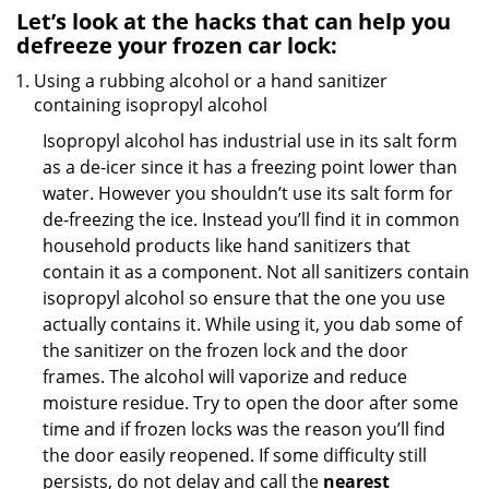
Let’s look at the hacks that can help you
defreeze your frozen car lock:
Using a rubbing alcohol or a hand sanitizer
containing isopropyl alcohol
Isopropyl alcohol has industrial use in its salt form
as a de-icer since it has a freezing point lower than
water. However you shouldn’t use its salt form for
de-freezing the ice. Instead you’ll find it in common
household products like hand sanitizers that
contain it as a component. Not all sanitizers contain
isopropyl alcohol so ensure that the one you use
actually contains it. While using it, you dab some of
the sanitizer on the frozen lock and the door
frames. The alcohol will vaporize and reduce
moisture residue. Try to open the door after some
time and if frozen locks was the reason you’ll find
the door easily reopened. If some difficulty still
persists, do not delay and call the
nearest