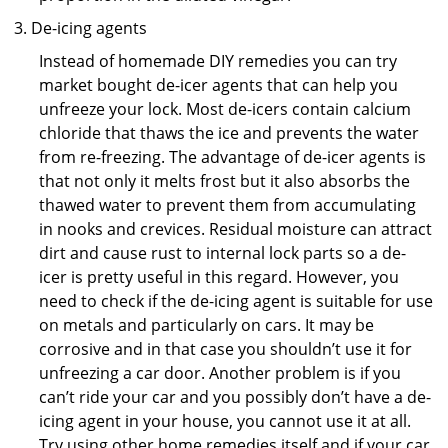
De-icing agents
Instead of homemade DIY remedies you can try
market bought de-icer agents that can help you
unfreeze your lock. Most de-icers contain calcium
chloride that thaws the ice and prevents the water
from re-freezing. The advantage of de-icer agents is
that not only it melts frost but it also absorbs the
thawed water to prevent them from accumulating
in nooks and crevices. Residual moisture can attract
dirt and cause rust to internal lock parts so a de-
icer is pretty useful in this regard. However, you
need to check if the de-icing agent is suitable for use
on metals and particularly on cars. It may be
corrosive and in that case you shouldn’t use it for
unfreezing a car door. Another problem is if you
can’t ride your car and you possibly don’t have a de-
icing agent in your house, you cannot use it at all.
Try using other home remedies itself and if your car