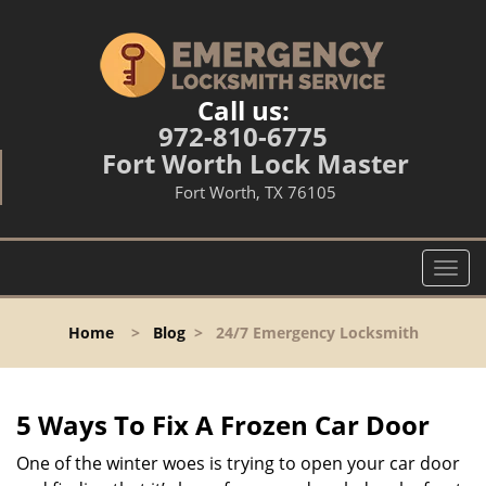
Call us:
972-810-6775
Fort Worth Lock Master
Fort Worth, TX 76105
T
o
g
Home
>
Blog
>
24/7 Emergency Locksmith
g
l
e
n
5 Ways To Fix A Frozen Car Door
a
v
One of the winter woes is trying to open your car door