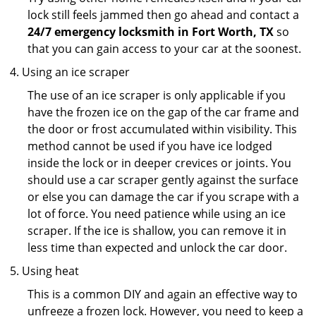
lock still feels jammed then go ahead and contact a
24/7 emergency locksmith in Fort Worth, TX
so
that you can gain access to your car at the soonest.
Using an ice scraper
The use of an ice scraper is only applicable if you
have the frozen ice on the gap of the car frame and
the door or frost accumulated within visibility. This
method cannot be used if you have ice lodged
inside the lock or in deeper crevices or joints. You
should use a car scraper gently against the surface
or else you can damage the car if you scrape with a
lot of force. You need patience while using an ice
scraper. If the ice is shallow, you can remove it in
less time than expected and unlock the car door.
Using heat
This is a common DIY and again an effective way to
unfreeze a frozen lock. However, you need to keep a