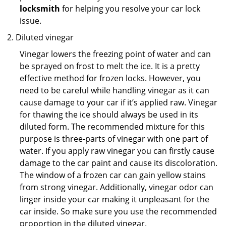
locksmith
for helping you resolve your car lock
issue.
Diluted vinegar
Vinegar lowers the freezing point of water and can
be sprayed on frost to melt the ice. It is a pretty
effective method for frozen locks. However, you
need to be careful while handling vinegar as it can
cause damage to your car if it’s applied raw. Vinegar
for thawing the ice should always be used in its
diluted form. The recommended mixture for this
purpose is three-parts of vinegar with one part of
water. If you apply raw vinegar you can firstly cause
damage to the car paint and cause its discoloration.
The window of a frozen car can gain yellow stains
from strong vinegar. Additionally, vinegar odor can
linger inside your car making it unpleasant for the
car inside. So make sure you use the recommended
proportion in the diluted vinegar.