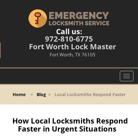
Call us:
972-810-6775
Fort Worth Lock Master
Fort Worth, TX 76105
T
o
g
Home
>
Blog
>
Local Locksmiths Respond Faster
g
l
e
n
How Local Locksmiths Respond
a
Faster in Urgent Situations
v