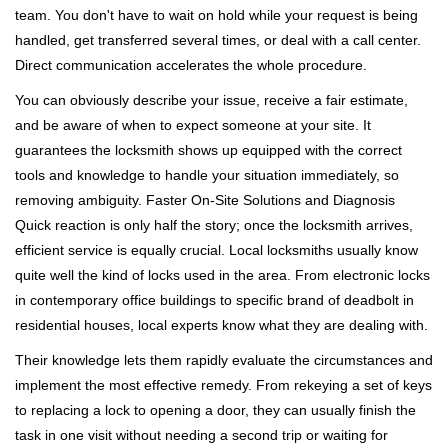
team. You don't have to wait on hold while your request is being
handled, get transferred several times, or deal with a call center.
Direct communication accelerates the whole procedure.
You can obviously describe your issue, receive a fair estimate,
and be aware of when to expect someone at your site. It
guarantees the locksmith shows up equipped with the correct
tools and knowledge to handle your situation immediately, so
removing ambiguity. Faster On-Site Solutions and Diagnosis
Quick reaction is only half the story; once the locksmith arrives,
efficient service is equally crucial. Local locksmiths usually know
quite well the kind of locks used in the area. From electronic locks
in contemporary office buildings to specific brand of deadbolt in
residential houses, local experts know what they are dealing with.
Their knowledge lets them rapidly evaluate the circumstances and
implement the most effective remedy. From rekeying a set of keys
to replacing a lock to opening a door, they can usually finish the
task in one visit without needing a second trip or waiting for