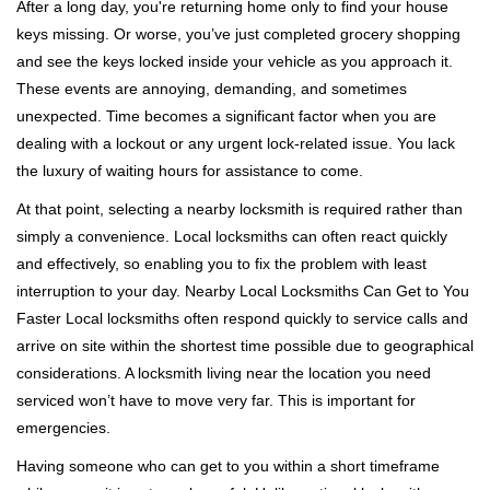
i
After a long day, you're returning home only to find your house
g
keys missing. Or worse, you’ve just completed grocery shopping
a
and see the keys locked inside your vehicle as you approach it.
t
These events are annoying, demanding, and sometimes
i
unexpected. Time becomes a significant factor when you are
o
n
dealing with a lockout or any urgent lock-related issue. You lack
the luxury of waiting hours for assistance to come.
At that point, selecting a nearby locksmith is required rather than
simply a convenience. Local locksmiths can often react quickly
and effectively, so enabling you to fix the problem with least
interruption to your day. Nearby Local Locksmiths Can Get to You
Faster Local locksmiths often respond quickly to service calls and
arrive on site within the shortest time possible due to geographical
considerations. A locksmith living near the location you need
serviced won’t have to move very far. This is important for
emergencies.
Having someone who can get to you within a short timeframe