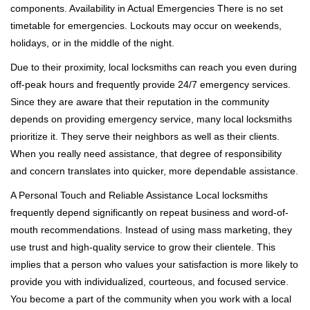
components. Availability in Actual Emergencies There is no set
timetable for emergencies. Lockouts may occur on weekends,
holidays, or in the middle of the night.
Due to their proximity, local locksmiths can reach you even during
off-peak hours and frequently provide 24/7 emergency services.
Since they are aware that their reputation in the community
depends on providing emergency service, many local locksmiths
prioritize it. They serve their neighbors as well as their clients.
When you really need assistance, that degree of responsibility
and concern translates into quicker, more dependable assistance.
A Personal Touch and Reliable Assistance Local locksmiths
frequently depend significantly on repeat business and word-of-
mouth recommendations. Instead of using mass marketing, they
use trust and high-quality service to grow their clientele. This
implies that a person who values your satisfaction is more likely to
provide you with individualized, courteous, and focused service.
You become a part of the community when you work with a local