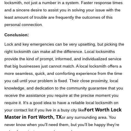
locksmith, not just a number in a system. Faster response times
and a sincere desire to assist you in solving your issue with the
least amount of trouble are frequently the outcomes of this
personal connection.
Conclusion:
Lock and key emergencies can be very upsetting, but picking the
right locksmith can make all the difference. Local locksmiths
provide the kind of prompt, informed, and individualized service
that big businesses just cannot match. A local locksmith offers a
more seamless, quick, and comforting experience from the time
you call until your problem is fixed. Their close proximity, local
knowledge, and dedication to the community guarantee that you
receive the assistance you require at the precise moment you
require it. It's a good idea to have a reliable local locksmith on
Fort Worth Lock
your contact list if you live in a busy city like
Master in Fort Worth, TX
or any surrounding area. You
never know when you'll need them, but you'll be happy they're