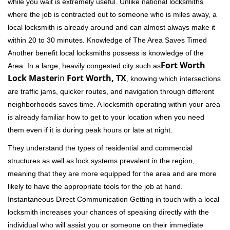
while you wait is extremely useful. Unlike national locksmiths
where the job is contracted out to someone who is miles away, a
local locksmith is already around and can almost always make it
within 20 to 30 minutes. Knowledge of The Area Saves Timed
Another benefit local locksmiths possess is knowledge of the
Fort Worth
Area. In a large, heavily congested city such as
Lock Master
in
Fort Worth, TX
, knowing which intersections
are traffic jams, quicker routes, and navigation through different
neighborhoods saves time. A locksmith operating within your area
is already familiar how to get to your location when you need
them even if it is during peak hours or late at night.
They understand the types of residential and commercial
structures as well as lock systems prevalent in the region,
meaning that they are more equipped for the area and are more
likely to have the appropriate tools for the job at hand.
Instantaneous Direct Communication Getting in touch with a local
locksmith increases your chances of speaking directly with the
individual who will assist you or someone on their immediate