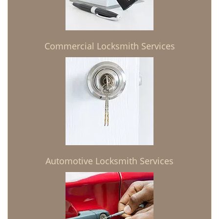
Commercial Locksmith Services
Automotive Locksmith Services