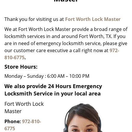
i
g
a
Thank you for visiting us at
Fort Worth Lock Master
t
i
We at Fort Worth Lock Master provide a broad range of
o
locksmith services in and around Fort Worth, TX. If you
n
are in need of emergency locksmith service, please give
our customer care executive a call right now at
972-
810-6775
.
Store Hours:
Monday – Sunday : 6:00 AM – 10:00 PM
We also provide 24 Hours Emergency
Locksmith Service in your local area
Fort Worth Lock
Master
Phone:
972-810-
6775