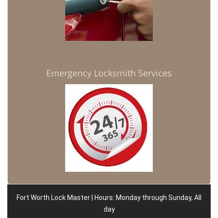
Emergency Locksmith Services
Fort Worth Lock Master | Hours: Monday through Sunday, All
day