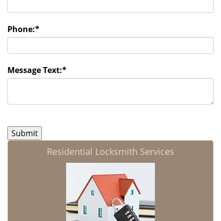
Phone:
*
Message Text:
*
Residential Locksmith Services