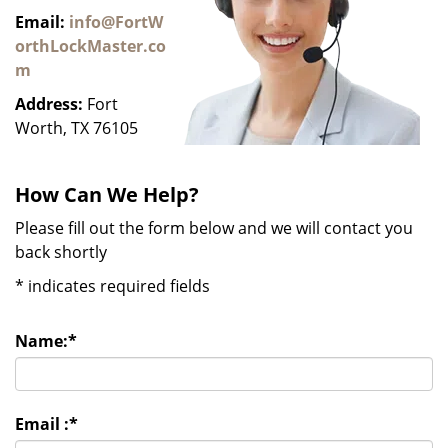
Email:
info@FortW
orthLockMaster.co
m
Address:
Fort
Worth, TX 76105
How Can We Help?
Please fill out the form below and we will contact you
back shortly
*
indicates required fields
Name:
*
Email :
*