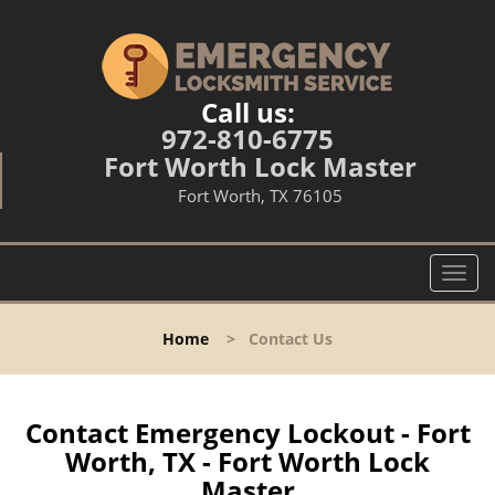
Call us:
972-810-6775
Fort Worth Lock Master
Fort Worth, TX 76105
T
o
g
Home
>
Contact Us
g
l
e
n
Contact Emergency Lockout - Fort
a
Worth, TX - Fort Worth Lock
v
Master