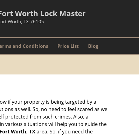
Fort Worth Lock Master
Fort Worth, TX 76105
erms and Conditions
Price List
Blog
w if your property is being targeted by a
tions as well. So, no need to feel scared as we
elf protected from such crimes. Also, a
n various situations will help you to guide the
Fort Worth, TX
area. So, if you need the