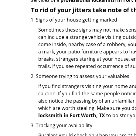
services of a
professional locksmith in Fort 
To rid of your jitters take note of 
Signs of your house getting marked
Sometimes these signs may not make sense i
can include a strange vehicle visiting out
come inside, nearby case of a robbery, you
a mark, your patio furniture appears to hav
breaks, strangers staring at your house, 
trails. If you see repeated occurrence of s
Someone trying to assess your valuables
If you find strangers visiting your home 
caution. If you find the same people notici
also notice the passing by of an unfamilia
which are worth stealing. Make sure you do
locksmith in Fort Worth, TX
to bolster you
Tracking your availability
Burglars would check on when you are at h