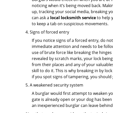
noticing when it’s being moved back. Maki
up, tracking your social media, breaking 
can ask a
local locksmith service
to help 
to keep a tab on suspicious movements.
Signs of forced entry
If you notice signs of a forced entry, do not
immediate attention and needs to be follo
use of brute force like breaking the hinge
revealed by scratch marks, your lock being
from their places and any of your valuables
skill to do it. This is why breaking in by 
if you spot signs of tampering, you should 
A weakened security system
A burglar would first attempt to weaken y
gate is already open or your dog has been 
an inexperienced burglar can leave behind