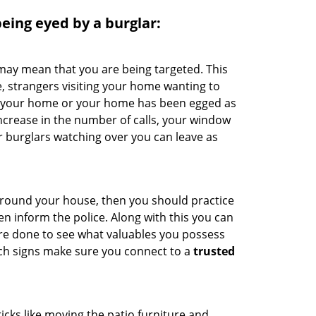
 being eyed by a burglar:
 may mean that you are being targeted. This
e, strangers visiting your home wanting to
ide your home or your home has been egged as
increase in the number of calls, your window
r burglars watching over you can leave as
 around your house, then you should practice
en inform the police. Along with this you can
 are done to see what valuables you possess
uch signs make sure you connect to a
trusted
cks like moving the patio furniture and