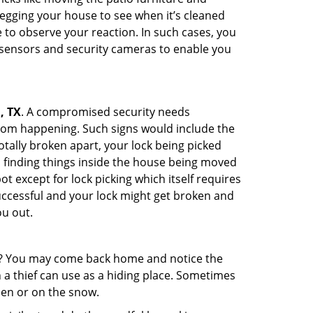
egging your house to see when it’s cleaned
to observe your reaction. In such cases, you
r sensors and security cameras to enable you
, TX
. A compromised security needs
from happening. Such signs would include the
tally broken apart, your lock being picked
u finding things inside the house being moved
t except for lock picking which itself requires
successful and your lock might get broken and
ou out.
his? You may come back home and notice the
 a thief can use as a hiding place. Sometimes
den or on the snow.