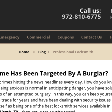
Call us:
972-810-6775
Emergency
Commercial
Coupons
Contact Us
T
Home
>
Blog
>
Professional Locksmith
me Has Been Targeted By A Burglar?
rimes hitting the news headlines every day. How do you kno
ing anxious is normal in anticipating danger, you have solu
gns of an attempted burglary. In this way, you can keep yours
trade for years and have been dealing with security issues i
self as being one of the best locksmith services available in