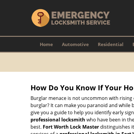
Home
Automotive
Residential
How Do You Know If Your Ho
Burglar menace is not uncommon with rising c
burglar? It can make you paranoid and while be
give you a guide to help you identify early si
professional locksmith
who have been in the 
best.
Fort Worth Lock Master
distinguishes it