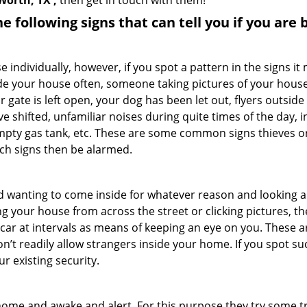
Worth, TX ,
then get in touch with them!
the following signs that can tell you if you are
ndividually, however, if you spot a pattern in the signs it
side your house often, someone taking pictures of your hous
r gate is left open, your dog has been let out, flyers outs
e shifted, unfamiliar noises during quite times of the day, 
empty gas tank, etc. These are some common signs thieves o
uch signs then be alarmed.
and wanting to come inside for whatever reason and looking
ng your house from across the street or clicking pictures, th
r car at intervals as means of keeping an eye on you. These
n’t readily allow strangers inside your home. If you spot s
r existing security.
ome and awake and alert. For this purpose they try some tri