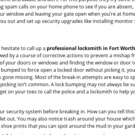
ng spam calls on your home phone to see if you are absent, 
your window and leaving your gate open when you’re at home 
you out and set up security upgrades like installing monito
 hesitate to call up a
professional locksmith in Fort Worth
wed by a course of corrective actions to prevent a mishap 
s of your doors or windows and finding the window or door to
 bumped to force open a locked door without picking it, yo
 gone missing. Most of the break-in attempts are easy to spo
lock picking isn’t common. A lock bumping may not always be 
get on your toes to call the police and a locksmith to help y
our security system before breaking in. How can you tell t
let out. You may also notice trash around your house which
 shoe prints that you can spot around the mud in your gar