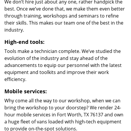
We don’t hire just about any one, rather handpick the
best. Once we’ve done that, we make them even better
through training, workshops and seminars to refine
their skills. This makes our team one of the best in the
industry.
High-end tools:
Tools make a technician complete. We’ve studied the
evolution of the industry and stay ahead of the
advancements to equip our personnel with the latest
equipment and toolkits and improve their work
efficiency.
Mobile services:
Why come all the way to our workshop, when we can
bring the workshop to your doorstep? We render 24-
hour mobile services in Fort Worth, TX 76137 and own
a huge fleet of vans loaded with high-tech equipment
to provide on-the-spot solutions.