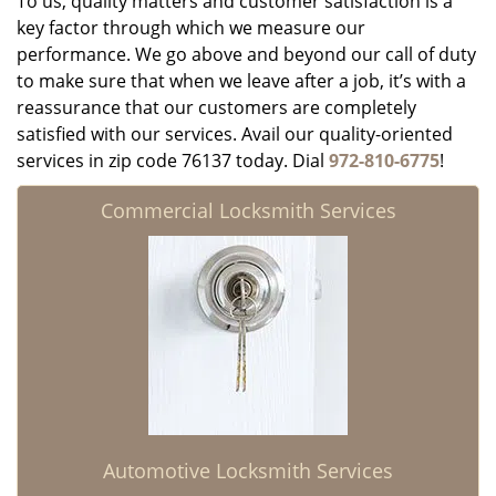
To us, quality matters and customer satisfaction is a
key factor through which we measure our
performance. We go above and beyond our call of duty
to make sure that when we leave after a job, it’s with a
reassurance that our customers are completely
satisfied with our services. Avail our quality-oriented
services in zip code 76137 today. Dial
972-810-6775
!
Commercial Locksmith Services
Automotive Locksmith Services