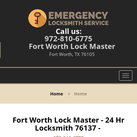
Call us:
972-810-6775
Fort Worth Lock Master
Fort Worth, TX 76105
T
o
g
Home
>
Home
g
l
e
n
Fort Worth Lock Master - 24 Hr
a
Locksmith 76137 -
v