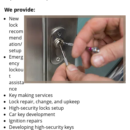
We provide:
New
lock
recom
mend
ation/
setup
Emerg
ency
lockou
t
assista
nce
Key making services
Lock repair, change, and upkeep
High-security locks setup
Car key development
Ignition repairs
Developing high-security keys