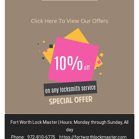
Click Here To View Our Offers
Fort Worth Lock Master | Hours: Monday through Sunday, All
day
Phone:
972-810-6775
https://fortworthlockmaster.com