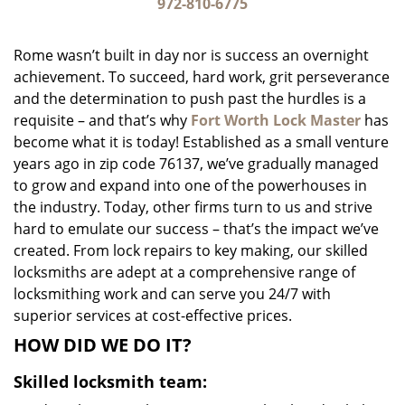
i
972-810-6775
g
a
Rome wasn’t built in day nor is success an overnight
t
achievement. To succeed, hard work, grit perseverance
i
and the determination to push past the hurdles is a
o
n
requisite – and that’s why
Fort Worth Lock Master
has
become what it is today! Established as a small venture
years ago in zip code 76137, we’ve gradually managed
to grow and expand into one of the powerhouses in
the industry. Today, other firms turn to us and strive
hard to emulate our success – that’s the impact we’ve
created. From lock repairs to key making, our skilled
locksmiths are adept at a comprehensive range of
locksmithing work and can serve you 24/7 with
superior services at cost-effective prices.
HOW DID WE DO IT?
Skilled locksmith team: