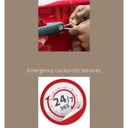
Emergency Locksmith Services