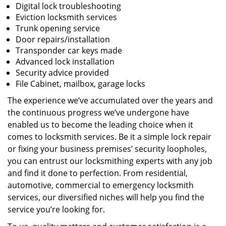
Digital lock troubleshooting
Eviction locksmith services
Trunk opening service
Door repairs/installation
Transponder car keys made
Advanced lock installation
Security advice provided
File Cabinet, mailbox, garage locks
The experience we’ve accumulated over the years and
the continuous progress we’ve undergone have
enabled us to become the leading choice when it
comes to locksmith services. Be it a simple lock repair
or fixing your business premises’ security loopholes,
you can entrust our locksmithing experts with any job
and find it done to perfection. From residential,
automotive, commercial to emergency locksmith
services, our diversified niches will help you find the
service you’re looking for.