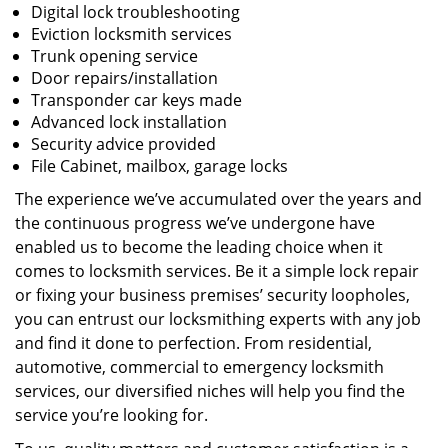
Digital lock troubleshooting
Eviction locksmith services
Trunk opening service
Door repairs/installation
Transponder car keys made
Advanced lock installation
Security advice provided
File Cabinet, mailbox, garage locks
The experience we’ve accumulated over the years and
the continuous progress we’ve undergone have
enabled us to become the leading choice when it
comes to locksmith services. Be it a simple lock repair
or fixing your business premises’ security loopholes,
you can entrust our locksmithing experts with any job
and find it done to perfection. From residential,
automotive, commercial to emergency locksmith
services, our diversified niches will help you find the
service you’re looking for.