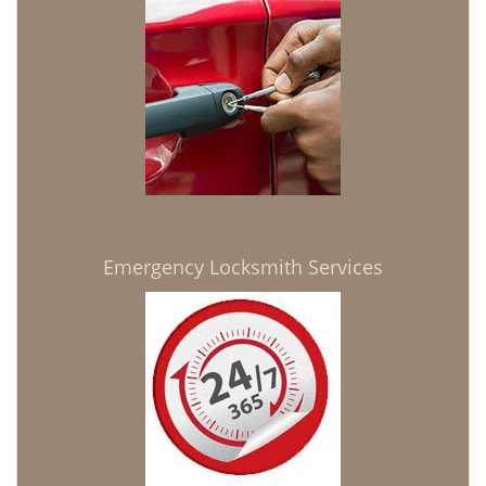
Emergency Locksmith Services