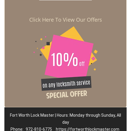
Click Here To View Our Offers
Fort Worth Lock Master | Hours: Monday through Sunday, All
day
Phone:
972-810-6775
https://fortworthlockmaster.com