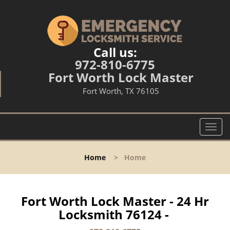
Call us:
972-810-6775
Fort Worth Lock Master
Fort Worth, TX 76105
T
o
g
Home
>
Home
g
l
e
n
Fort Worth Lock Master - 24 Hr
a
Locksmith 76124 -
v