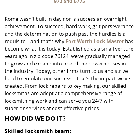
i
972-810-6775
g
a
Rome wasn’t built in day nor is success an overnight
t
achievement. To succeed, hard work, grit perseverance
i
and the determination to push past the hurdles is a
o
n
requisite – and that’s why
Fort Worth Lock Master
has
become what it is today! Established as a small venture
years ago in zip code 76124, we’ve gradually managed
to grow and expand into one of the powerhouses in
the industry. Today, other firms turn to us and strive
hard to emulate our success – that’s the impact we’ve
created. From lock repairs to key making, our skilled
locksmiths are adept at a comprehensive range of
locksmithing work and can serve you 24/7 with
superior services at cost-effective prices.
HOW DID WE DO IT?
Skilled locksmith team: