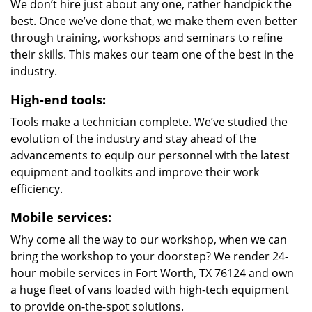
We don’t hire just about any one, rather handpick the
best. Once we’ve done that, we make them even better
through training, workshops and seminars to refine
their skills. This makes our team one of the best in the
industry.
High-end tools:
Tools make a technician complete. We’ve studied the
evolution of the industry and stay ahead of the
advancements to equip our personnel with the latest
equipment and toolkits and improve their work
efficiency.
Mobile services:
Why come all the way to our workshop, when we can
bring the workshop to your doorstep? We render 24-
hour mobile services in Fort Worth, TX 76124 and own
a huge fleet of vans loaded with high-tech equipment
to provide on-the-spot solutions.