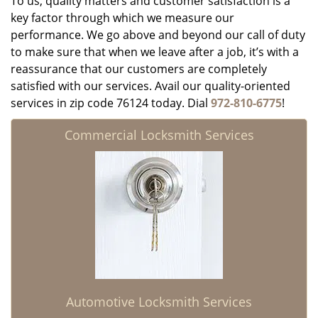
To us, quality matters and customer satisfaction is a
key factor through which we measure our
performance. We go above and beyond our call of duty
to make sure that when we leave after a job, it’s with a
reassurance that our customers are completely
satisfied with our services. Avail our quality-oriented
services in zip code 76124 today. Dial
972-810-6775
!
Commercial Locksmith Services
Automotive Locksmith Services