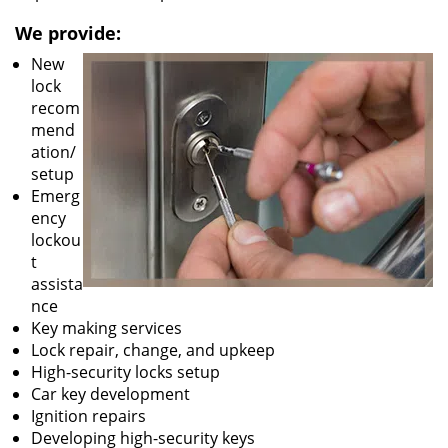
We provide:
New
lock
recom
mend
ation/
setup
Emerg
ency
lockou
t
assista
nce
Key making services
Lock repair, change, and upkeep
High-security locks setup
Car key development
Ignition repairs
Developing high-security keys