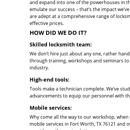
and expand into one of the powerhouses in the
emulate our success – that’s the impact we’ve 
are adept at a comprehensive range of locksmi
effective prices.
HOW DID WE DO IT?
Skilled locksmith team:
We don’t hire just about any one, rather han
through training, workshops and seminars to re
industry.
High-end tools:
Tools make a technician complete. We’ve studi
advancements to equip our personnel with the
Mobile services:
Why come all the way to our workshop, when
mobile services in Fort Worth, TX 76121 and o