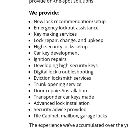
provide on-the-spot solutions.
We provide:
New lock recommendation/setup
Emergency lockout assistance
Key making services
Lock repair, change, and upkeep
High-security locks setup
Car key development
Ignition repairs
Developing high-security keys
Digital lock troubleshooting
Eviction locksmith services
Trunk opening service
Door repairs/installation
Transponder car keys made
Advanced lock installation
Security advice provided
File Cabinet, mailbox, garage locks
The experience we’ve accumulated over the y