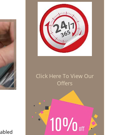
Click Here To View Our
Offers
nabled