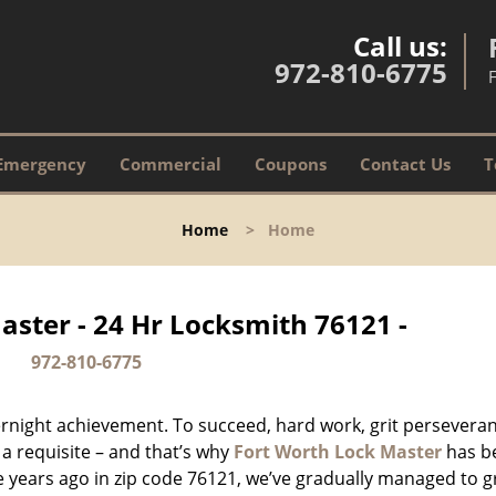
Call us:
972-810-6775
Emergency
Commercial
Coupons
Contact Us
T
Home
>
Home
aster - 24 Hr Locksmith 76121 -
972-810-6775
vernight achievement. To succeed, hard work, grit persevera
 a requisite – and that’s why
Fort Worth Lock Master
has b
ure years ago in zip code 76121, we’ve gradually managed to 