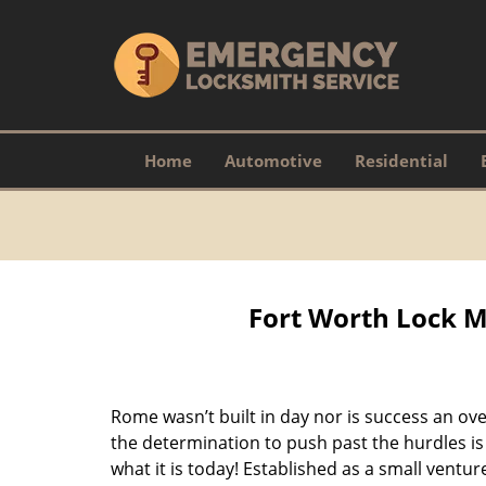
Home
Automotive
Residential
Fort Worth Lock M
Rome wasn’t built in day nor is success an o
the determination to push past the hurdles is
what it is today! Established as a small vent