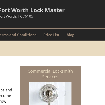
Fort Worth Lock Master
Fort Worth, TX 76105
erms and Conditions
Price List
Blog
Commercial Locksmith
Services
nce and
ecome
grow