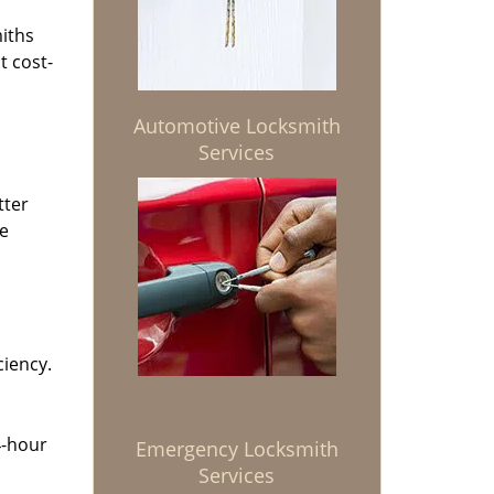
miths
t cost-
Automotive Locksmith
Services
tter
he
ciency.
4-hour
Emergency Locksmith
Services