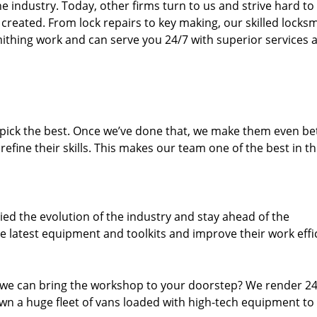
 industry. Today, other firms turn to us and strive hard to
created. From lock repairs to key making, our skilled locks
thing work and can serve you 24/7 with superior services a
dpick the best. Once we’ve done that, we make them even be
fine their skills. This makes our team one of the best in t
ed the evolution of the industry and stay ahead of the
 latest equipment and toolkits and improve their work effi
 we can bring the workshop to your doorstep? We render 2
wn a huge fleet of vans loaded with high-tech equipment to