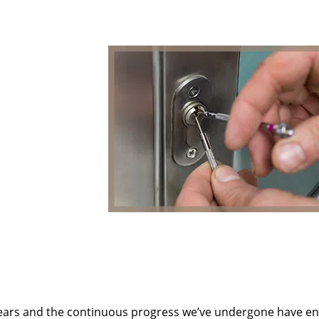
ears and the continuous progress we’ve undergone have e