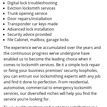
Digital lock troubleshooting
Eviction locksmith services
Trunk opening service
Door repairs/installation
Transponder car keys made
Advanced lock installation
Security advice provided
File Cabinet, mailbox, garage locks
The experience we’ve accumulated over the years and
the continuous progress we’ve undergone have
enabled us to become the leading choice when it
comes to locksmith services. Be it a simple lock repair
or fixing your business premises’ security loopholes,
you can entrust our locksmithing experts with any job
and find it done to perfection. From residential,
automotive, commercial to emergency locksmith
services, our diversified niches will help you find the
service you’re looking for.