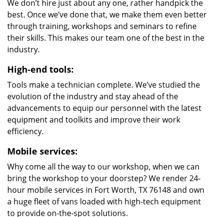
We don’t hire just about any one, rather handpick the
best. Once we’ve done that, we make them even better
through training, workshops and seminars to refine
their skills. This makes our team one of the best in the
industry.
High-end tools:
Tools make a technician complete. We’ve studied the
evolution of the industry and stay ahead of the
advancements to equip our personnel with the latest
equipment and toolkits and improve their work
efficiency.
Mobile services:
Why come all the way to our workshop, when we can
bring the workshop to your doorstep? We render 24-
hour mobile services in Fort Worth, TX 76148 and own
a huge fleet of vans loaded with high-tech equipment
to provide on-the-spot solutions.