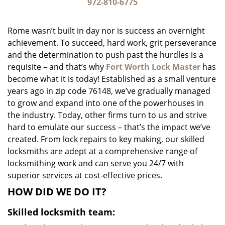
i
972-810-6775
g
a
Rome wasn’t built in day nor is success an overnight
t
achievement. To succeed, hard work, grit perseverance
i
and the determination to push past the hurdles is a
o
n
requisite – and that’s why
Fort Worth Lock Master
has
become what it is today! Established as a small venture
years ago in zip code 76148, we’ve gradually managed
to grow and expand into one of the powerhouses in
the industry. Today, other firms turn to us and strive
hard to emulate our success – that’s the impact we’ve
created. From lock repairs to key making, our skilled
locksmiths are adept at a comprehensive range of
locksmithing work and can serve you 24/7 with
superior services at cost-effective prices.
HOW DID WE DO IT?
Skilled locksmith team: