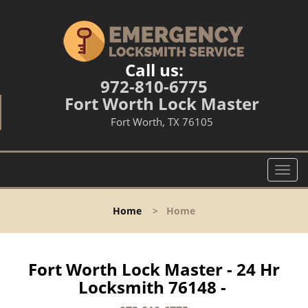
Call us:
972-810-6775
Fort Worth Lock Master
Fort Worth, TX 76105
T
o
g
Home
>
Home
g
l
e
n
Fort Worth Lock Master - 24 Hr
a
Locksmith 76148 -
v