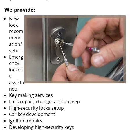
We provide:
New
lock
recom
mend
ation/
setup
Emerg
ency
lockou
t
assista
nce
Key making services
Lock repair, change, and upkeep
High-security locks setup
Car key development
Ignition repairs
Developing high-security keys