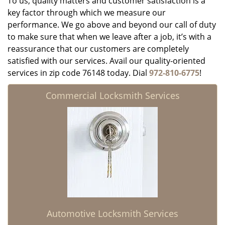
To us, quality matters and customer satisfaction is a
key factor through which we measure our
performance. We go above and beyond our call of duty
to make sure that when we leave after a job, it’s with a
reassurance that our customers are completely
satisfied with our services. Avail our quality-oriented
services in zip code 76148 today. Dial
972-810-6775
!
Commercial Locksmith Services
Automotive Locksmith Services