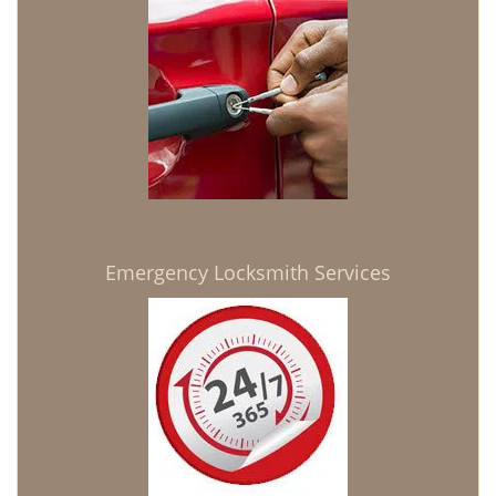
Emergency Locksmith Services