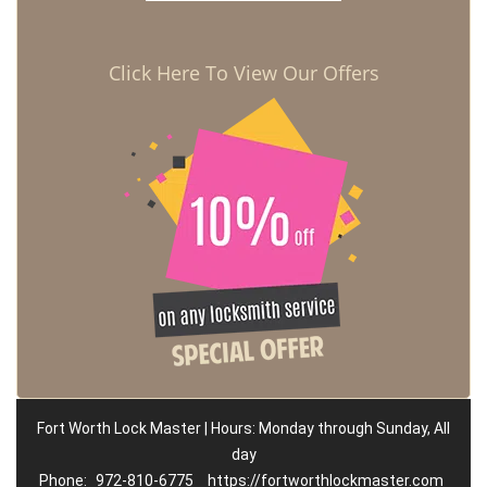
Click Here To View Our Offers
Fort Worth Lock Master | Hours: Monday through Sunday, All
day
Phone:
972-810-6775
https://fortworthlockmaster.com