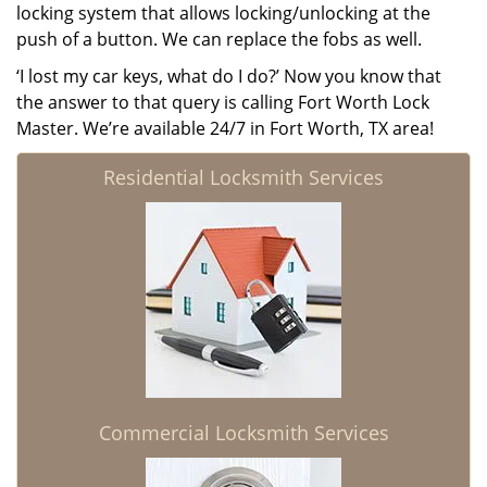
locking system that allows locking/unlocking at the
push of a button. We can replace the fobs as well.
‘I lost my car keys, what do I do?’ Now you know that
the answer to that query is calling Fort Worth Lock
Master. We’re available 24/7 in Fort Worth, TX area!
Residential Locksmith Services
Commercial Locksmith Services