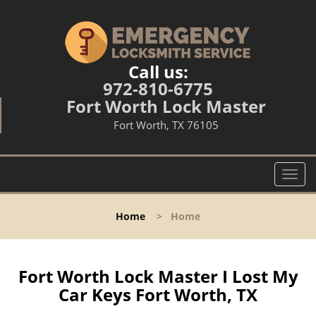
Call us:
972-810-6775
Fort Worth Lock Master
Fort Worth, TX 76105
T
o
g
Home
>
Home
g
l
e
n
Fort Worth Lock Master I Lost My
a
Car Keys Fort Worth, TX
v