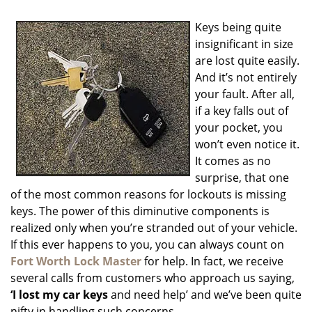
i
g
Keys being quite
a
insignificant in size
t
are lost quite easily.
i
o
And it’s not entirely
n
your fault. After all,
if a key falls out of
your pocket, you
won’t even notice it.
It comes as no
surprise, that one
of the most common reasons for lockouts is missing
keys. The power of this diminutive components is
realized only when you’re stranded out of your vehicle.
If this ever happens to you, you can always count on
Fort Worth Lock Master
for help. In fact, we receive
several calls from customers who approach us saying,
‘I lost my car keys
and need help’ and we’ve been quite
nifty in handling such concerns.