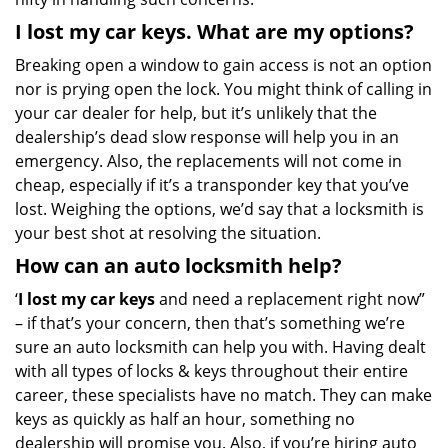
I lost my car keys. What are my options?
Breaking open a window to gain access is not an option
nor is prying open the lock. You might think of calling in
your car dealer for help, but it’s unlikely that the
dealership’s dead slow response will help you in an
emergency. Also, the replacements will not come in
cheap, especially if it’s a transponder key that you’ve
lost. Weighing the options, we’d say that a locksmith is
your best shot at resolving the situation.
How can an auto locksmith help?
‘
I lost my car keys
and need a replacement right now”
– if that’s your concern, then that’s something we’re
sure an auto locksmith can help you with. Having dealt
with all types of locks & keys throughout their entire
career, these specialists have no match. They can make
keys as quickly as half an hour, something no
dealership will promise you. Also, if you’re hiring auto