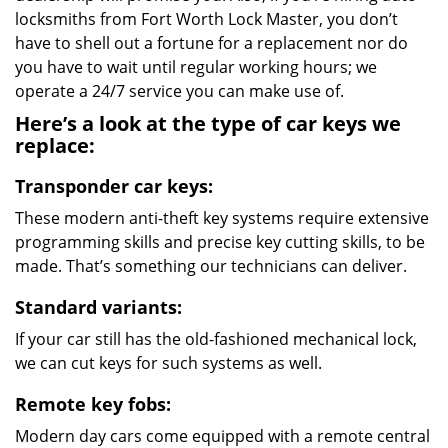
locksmiths from Fort Worth Lock Master, you don’t
have to shell out a fortune for a replacement nor do
you have to wait until regular working hours; we
operate a 24/7 service you can make use of.
Here’s a look at the type of car keys we
replace:
Transponder car keys:
These modern anti-theft key systems require extensive
programming skills and precise key cutting skills, to be
made. That’s something our technicians can deliver.
Standard variants:
If your car still has the old-fashioned mechanical lock,
we can cut keys for such systems as well.
Remote key fobs:
Modern day cars come equipped with a remote central