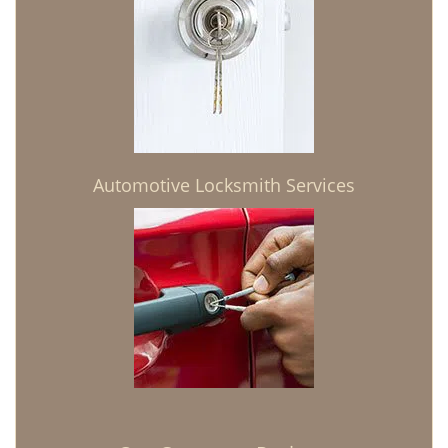
Automotive Locksmith Services