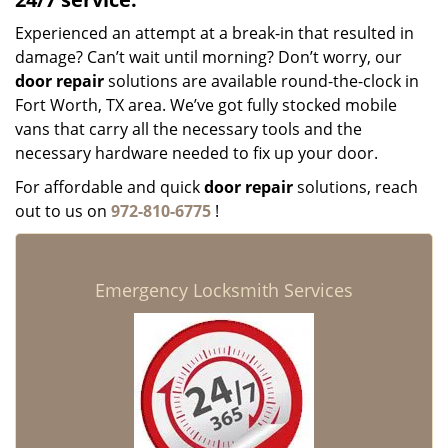
Experienced an attempt at a break-in that resulted in
damage? Can’t wait until morning? Don’t worry, our
door repair
solutions are available round-the-clock in
Fort Worth, TX area. We’ve got fully stocked mobile
vans that carry all the necessary tools and the
necessary hardware needed to fix up your door.
For affordable and quick
door repair
solutions, reach
out to us on
972-810-6775
!
Emergency Locksmith Services