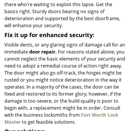
there who’re waiting to exploit this lapse. Get the
basics right. Sturdy doors bearing no signs of
deterioration and supported by the best doorframe,
will enhance your security.
Fix it up for enhanced security:
Visible dents, or any glaring signs of damage call for an
immediate
door repair.
For reasons stated above, you
cannot neglect the basic elements of your security and
need to adopt a remedial course of action right away.
The door might also go off-track, the hinges might be
rusted or you might notice deterioration in the way it
operates. In a majority of the cases, the door can be
fixed and restored to its former glory; however, if the
damage is too severe, or the build-quality is poor to
begin with, a replacement might be in order. Consult
with the business locksmiths from
Fort Worth Lock
Master
to get feasible solutions.