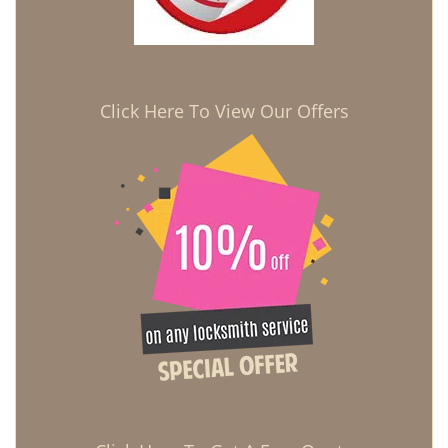
Click Here To View Our Offers