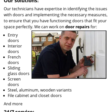
Our solutions:
Our technicians have expertise in identifying the issues
with doors and implementing the necessary measures,
to ensure that you have functioning doors that fit your
space perfectly. We can work on
door repairs
for:
Entry
doors
Interior
doors
French
doors
Sliding
glass doors
Screen
doors
Steel, aluminum, wooden variants
File cabinet and closet doors
And more
24/7 service: