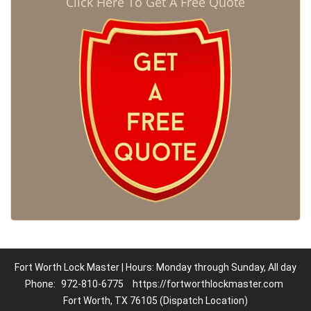
Click Here To Get A Free Quote
Fort Worth Lock Master | Hours: Monday through Sunday, All day
Phone:
972-810-6775
https://fortworthlockmaster.com
Fort Worth, TX 76105 (Dispatch Location)