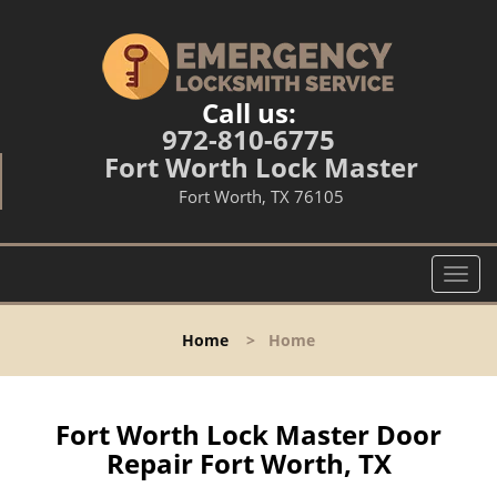
Call us:
972-810-6775
Fort Worth Lock Master
Fort Worth, TX 76105
T
o
g
Home
>
Home
g
l
e
n
Fort Worth Lock Master Door
a
Repair Fort Worth, TX
v