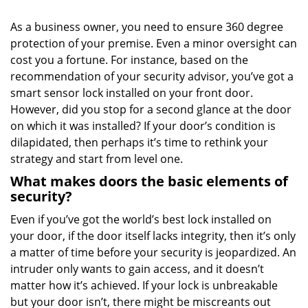
i
g
As a business owner, you need to ensure 360 degree
a
protection of your premise. Even a minor oversight can
t
cost you a fortune. For instance, based on the
i
o
recommendation of your security advisor, you’ve got a
n
smart sensor lock installed on your front door.
However, did you stop for a second glance at the door
on which it was installed? If your door’s condition is
dilapidated, then perhaps it’s time to rethink your
strategy and start from level one.
What makes doors the basic elements of
security?
Even if you’ve got the world’s best lock installed on
your door, if the door itself lacks integrity, then it’s only
a matter of time before your security is jeopardized. An
intruder only wants to gain access, and it doesn’t
matter how it’s achieved. If your lock is unbreakable
but your door isn’t, there might be miscreants out