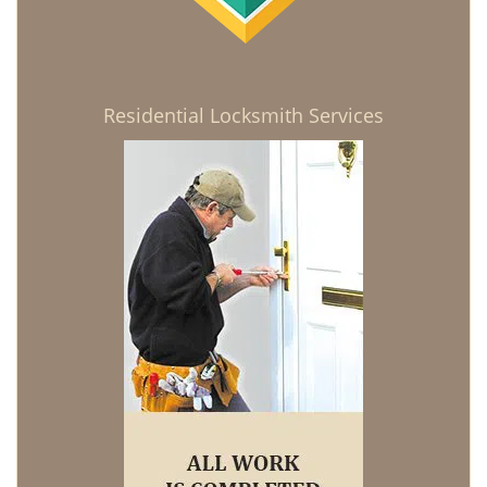
Residential Locksmith Services