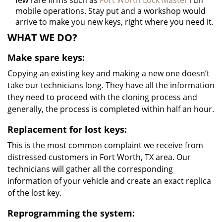
few rare firms such as
Fort Worth Lock Master
run
mobile operations. Stay put and a workshop would
arrive to make you new keys, right where you need it.
WHAT WE DO?
Make spare keys:
Copying an existing key and making a new one doesn’t
take our technicians long. They have all the information
they need to proceed with the cloning process and
generally, the process is completed within half an hour.
Replacement for lost keys:
This is the most common complaint we receive from
distressed customers in Fort Worth, TX area. Our
technicians will gather all the corresponding
information of your vehicle and create an exact replica
of the lost key.
Reprogramming the system: