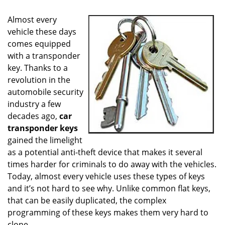
i
g
Almost every
a
vehicle these days
t
comes equipped
i
o
with a transponder
n
key. Thanks to a
revolution in the
automobile security
industry a few
decades ago,
car
transponder keys
gained the limelight
as a potential anti-theft device that makes it several
times harder for criminals to do away with the vehicles.
Today, almost every vehicle uses these types of keys
and it’s not hard to see why. Unlike common flat keys,
that can be easily duplicated, the complex
programming of these keys makes them very hard to
clone.