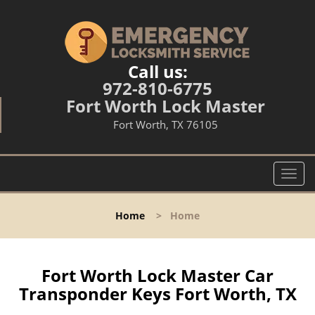
Call us:
972-810-6775
Fort Worth Lock Master
Fort Worth, TX 76105
T
o
g
Home
>
Home
g
l
e
n
Fort Worth Lock Master Car
a
Transponder Keys Fort Worth, TX
v