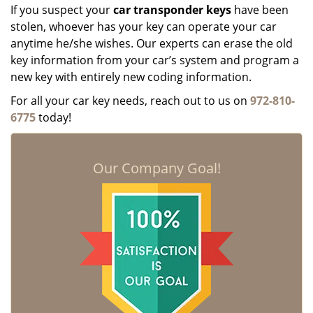
If you suspect your
car transponder keys
have been
stolen, whoever has your key can operate your car
anytime he/she wishes. Our experts can erase the old
key information from your car’s system and program a
new key with entirely new coding information.
For all your car key needs, reach out to us on
972-810-
6775
today!
Our Company Goal!