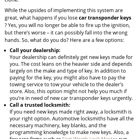
While the upsides of implementing this system are
great, what happens if you lose
car transponder keys
? Yes, you will no longer be able to fire up the ignition,
but there’s worse – it can possibly fall into the wrong
hands. So, what do you do? Here are a few options:
Call your dealership:
Your dealership can definitely get new keys made for
you. The cost leans on the heavier side and depends
largely on the make and type of key. In addition to
paying for the key, you might also have to pay the
towing service to tow your vehicle to the dealer’s
store. Also, this option might not help you much if
you’re in need of new car transponder keys urgently.
Call a trusted locksmith:
If you need new keys made right away, a locksmith is
your right option. Automotive locksmiths have all the
necessary machinery, key blanks, and the
programming knowledge to make new keys. Also, a