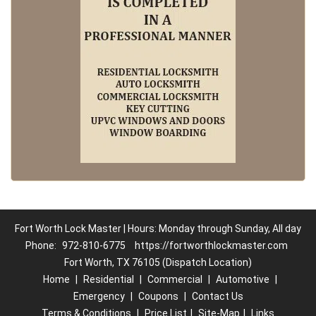
Fort Worth Lock Master | Hours: Monday through Sunday, All day
Phone:
972-810-6775
https://fortworthlockmaster.com
Fort Worth, TX 76105 (Dispatch Location)
Home
|
Residential
|
Commercial
|
Automotive
|
Emergency
|
Coupons
|
Contact Us
Terms & Conditions
|
Price List
|
Site-Map
|
Links